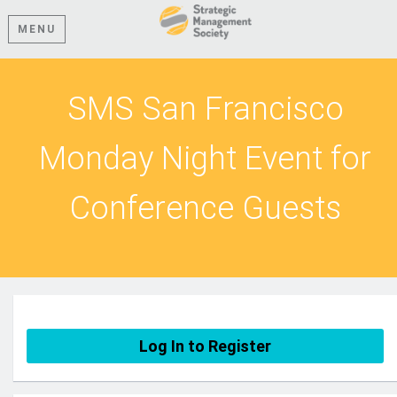
MENU
SMS San Francisco
Monday Night Event for
Conference Guests
Log In to Register