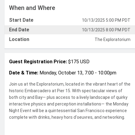
When and Where
Start Date
10/13/2025 5:00 PM PDT
End Date
10/13/2025 8:00 PM PDT
Location
The Exploratorium
Guest Registration Price:
$175 USD
Date & Time:
Monday, October 13, 7:00 - 10:00pm
Join us at the Exploratorium, located in the vibrant heart of the
historic Embarcadero at Pier 15. With spectacular views of
both city and Bay— plus access to a lively landscape of quirky
interactive physics and perception installations
— the Monday
Night Event will be a quintessential San Francisco experience
complete with drinks, heavy
hors d'oeuvres, and networking.