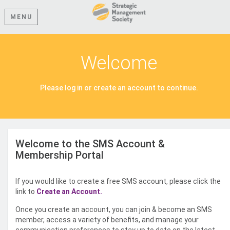
MENU
Welcome
Please log in or create an account to continue.
Welcome to the SMS Account &
Membership Portal
If you would like to create a free SMS account, please click the
link to
Create an Account.
Once you create an account, you can join & become an SMS
member, access a variety of benefits, and manage your