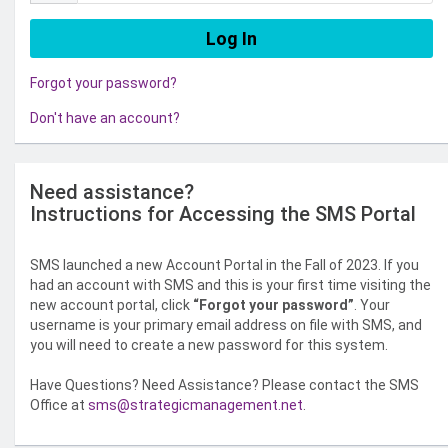
Forgot your password?
Don't have an account?
Need assistance?
Instructions for Accessing the SMS Portal
SMS launched a new Account Portal in the Fall of 2023. If you
had an account with SMS and this is your first time visiting the
new account portal, click
“Forgot your password”
. Your
username is your primary email address on file with SMS, and
you will need to create a new password for this system.
Have Questions? Need Assistance? Please contact the SMS
Office at
sms@strategicmanagement.net
.