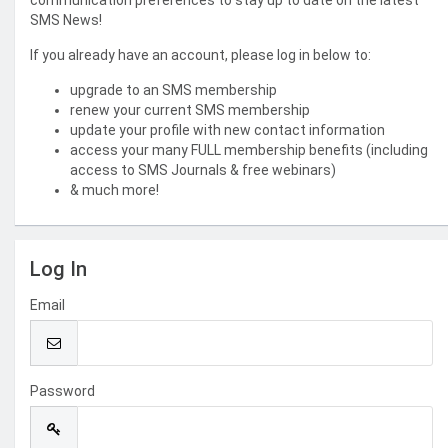
communication preferences to stay up to date on the latest
SMS News!
If you already have an account, please log in below to:
upgrade to an SMS membership
renew your current SMS membership
update your profile with new contact information
access your many FULL membership benefits (including
access to SMS Journals & free webinars)
& much more!
Log In
Email
Password