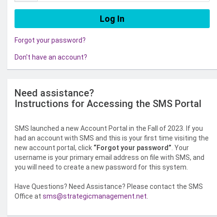
Forgot your password?
Don't have an account?
Need assistance?
Instructions for Accessing the SMS Portal
SMS launched a new Account Portal in the Fall of 2023. If you
had an account with SMS and this is your first time visiting the
new account portal, click
“Forgot your password”
. Your
username is your primary email address on file with SMS, and
you will need to create a new password for this system.
Have Questions? Need Assistance? Please contact the SMS
Office at
sms@strategicmanagement.net
.