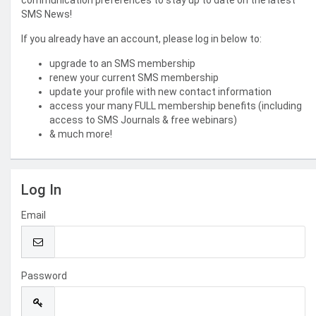
communication preferences to stay up to date on the latest
SMS News!
If you already have an account, please log in below to:
upgrade to an SMS membership
renew your current SMS membership
update your profile with new contact information
access your many FULL membership benefits (including
access to SMS Journals & free webinars)
& much more!
Log In
Email
Password