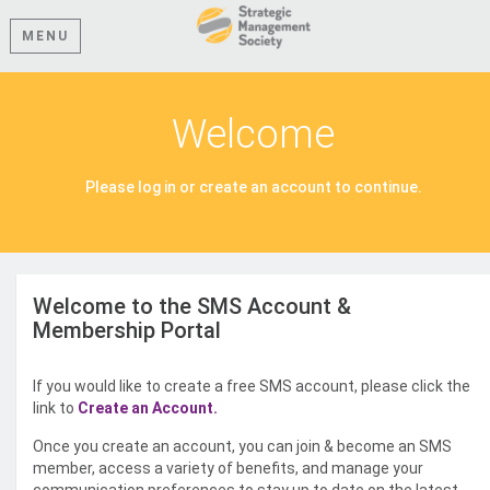
MENU
Welcome
Please log in or create an account to continue.
Welcome to the SMS Account &
Membership Portal
If you would like to create a free SMS account, please click the
link to
Create an Account.
Once you create an account, you can join & become an SMS
member, access a variety of benefits, and manage your