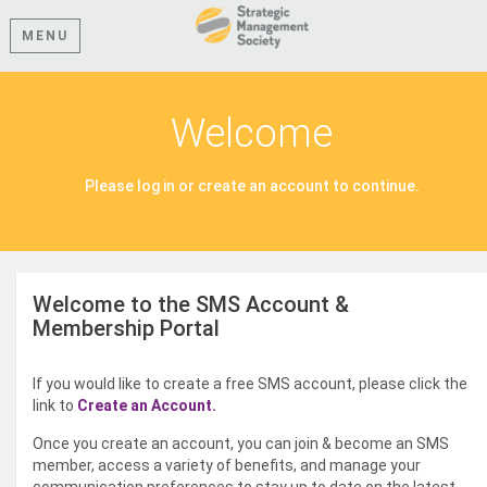
MENU
Welcome
Please log in or create an account to continue.
Welcome to the SMS Account &
Membership Portal
If you would like to create a free SMS account, please click the
link to
Create an Account.
Once you create an account, you can join & become an SMS
member, access a variety of benefits, and manage your