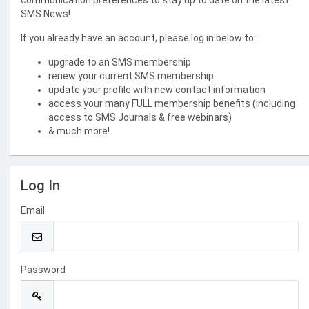
communication preferences to stay up to date on the latest
SMS News!
If you already have an account, please log in below to:
upgrade to an SMS membership
renew your current SMS membership
update your profile with new contact information
access your many FULL membership benefits (including
access to SMS Journals & free webinars)
& much more!
Log In
Email
Password