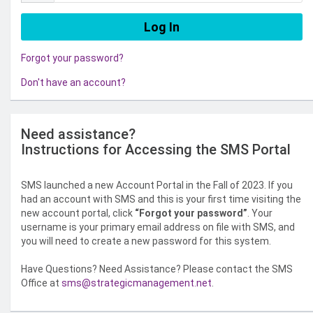
Forgot your password?
Don't have an account?
Need assistance?
Instructions for Accessing the SMS Portal
SMS launched a new Account Portal in the Fall of 2023. If you
had an account with SMS and this is your first time visiting the
new account portal, click
“Forgot your password”
. Your
username is your primary email address on file with SMS, and
you will need to create a new password for this system.
Have Questions? Need Assistance? Please contact the SMS
Office at
sms@strategicmanagement.net
.