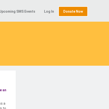
Upcoming SMS Events
Log In
Donate Now
e an
ss a
p to