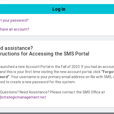
ot your password?
 have an account?
d assistance?
tructions for Accessing the SMS Portal
aunched a new Account Portal in the Fall of 2023. If you had an accou
nd this is your first time visiting the new account portal, click
“Forgo
word”
. Your username is your primary email address on file with SMS,
need to create a new password for this system.
Questions? Need Assistance? Please contact the SMS Office at
strategicmanagement.net
.