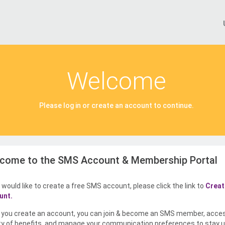
Welcome
Please log in or create an account to continue.
come to the SMS Account & Membership Portal
u would like to create a free SMS account, please click the link to
Creat
unt.
you create an account, you can join & become an SMS member, acce
ty of benefits, and manage your communication preferences to stay u