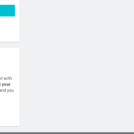
nt with
t your
 and you