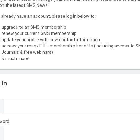
on the latest SMS News!
u already have an account, please log in below to:
upgrade to an SMS membership
renew your current SMS membership
update your profile with new contact information
access your many FULL membership benefits (including access to 
Journals & free webinars)
& much more!
 In
l
word