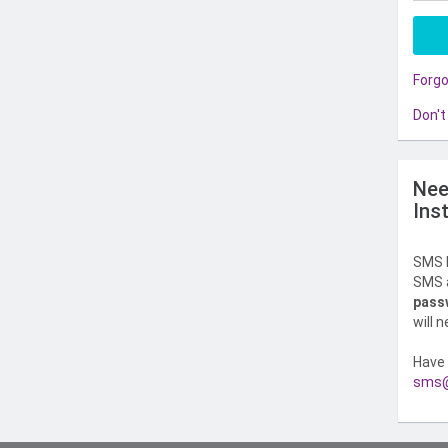
Forg
Don't
Nee
Ins
SMS l
SMS a
pass
will 
Have 
sms@