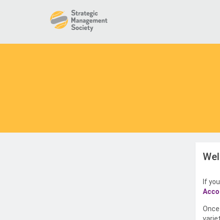
Wel
If yo
Acco
Once 
varie