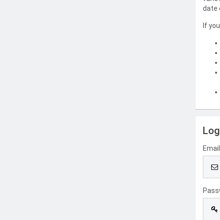
date 
If yo
Log
Emai
Pass