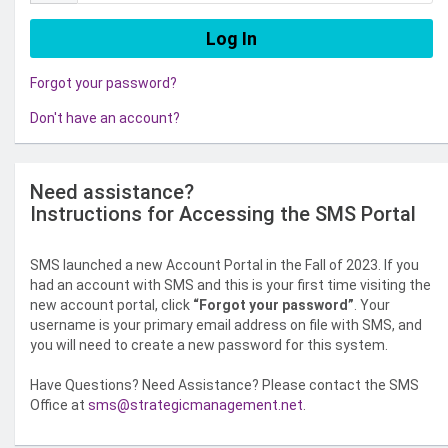
Forgot your password?
Don't have an account?
Need assistance?
Instructions for Accessing the SMS Portal
SMS launched a new Account Portal in the Fall of 2023. If you
had an account with SMS and this is your first time visiting the
new account portal, click
“Forgot your password”
. Your
username is your primary email address on file with SMS, and
you will need to create a new password for this system.
Have Questions? Need Assistance? Please contact the SMS
Office at
sms@strategicmanagement.net
.