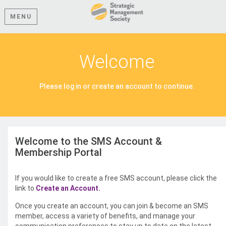
MENU
Welcome
Please log in or create an account to continue.
Welcome to the SMS Account &
Membership Portal
If you would like to create a free SMS account, please click the
link to
Create an Account.
Once you create an account, you can join & become an SMS
member, access a variety of benefits, and manage your