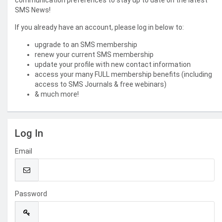
communication preferences to stay up to date on the latest
SMS News!
If you already have an account, please log in below to:
upgrade to an SMS membership
renew your current SMS membership
update your profile with new contact information
access your many FULL membership benefits (including
access to SMS Journals & free webinars)
& much more!
Log In
Email
Password