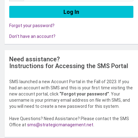
Forgot your password?
Don't have an account?
Need assistance?
Instructions for Accessing the SMS Portal
SMS launched a new Account Portal in the Fall of 2023. If you
had an account with SMS and this is your first time visiting the
new account portal, click
“Forgot your password”
. Your
username is your primary email address on file with SMS, and
you will need to create a new password for this system.
Have Questions? Need Assistance? Please contact the SMS
Office at
sms@strategicmanagement.net
.