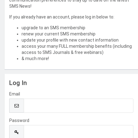
communication preferences to stay up to date on the latest
SMS News!
If you already have an account, please log in below to:
upgrade to an SMS membership
renew your current SMS membership
update your profile with new contact information
access your many FULL membership benefits (including
access to SMS Journals & free webinars)
& much more!
Log In
Email
Password