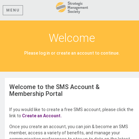
MENU
Welcome
Please log in or create an account to continue.
Welcome to the SMS Account &
Membership Portal
If you would like to create a free SMS account, please click the
link to
Create an Account.
Once you create an account, you can join & become an SMS
member, access a variety of benefits, and manage your