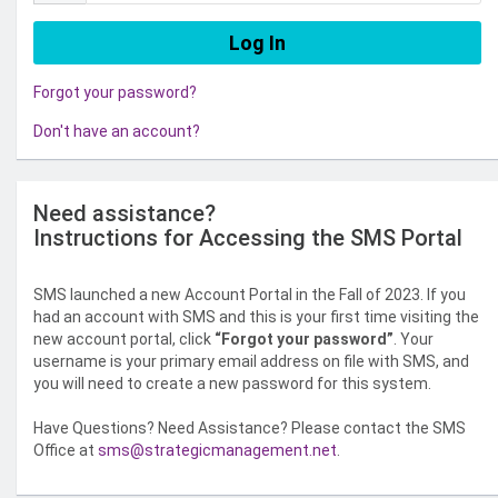
Forgot your password?
Don't have an account?
Need assistance?
Instructions for Accessing the SMS Portal
SMS launched a new Account Portal in the Fall of 2023. If you
had an account with SMS and this is your first time visiting the
new account portal, click
“Forgot your password”
. Your
username is your primary email address on file with SMS, and
you will need to create a new password for this system.
Have Questions? Need Assistance? Please contact the SMS
Office at
sms@strategicmanagement.net
.