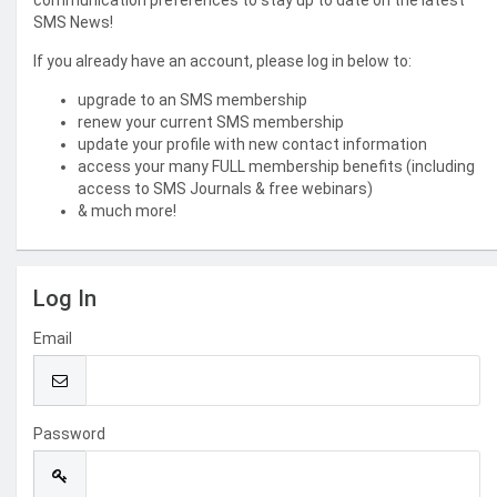
communication preferences to stay up to date on the latest
SMS News!
If you already have an account, please log in below to:
upgrade to an SMS membership
renew your current SMS membership
update your profile with new contact information
access your many FULL membership benefits (including
access to SMS Journals & free webinars)
& much more!
Log In
Email
Password