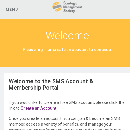
MENU
Welcome
Please log in or create an account to continue.
Welcome to the SMS Account &
Membership Portal
If you would like to create a free SMS account, please click the
link to
Create an Account.
Once you create an account, you can join & become an SMS
member, access a variety of benefits, and manage your