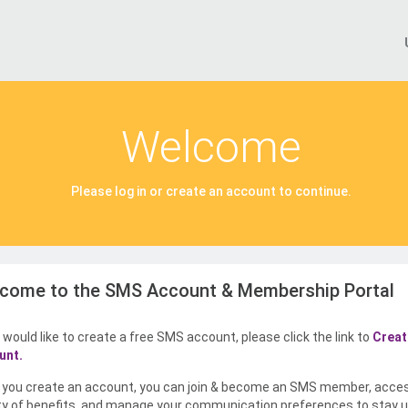
Welcome
Please log in or create an account to continue.
come to the SMS Account & Membership Portal
u would like to create a free SMS account, please click the link to
Creat
unt.
you create an account, you can join & become an SMS member, acce
ty of benefits, and manage your communication preferences to stay u