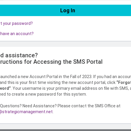
ot your password?
 have an account?
d assistance?
tructions for Accessing the SMS Portal
aunched a new Account Portal in the Fall of 2023. If you had an accou
nd this is your first time visiting the new account portal, click
“Forgo
word”
. Your username is your primary email address on file with SMS,
need to create a new password for this system.
Questions? Need Assistance? Please contact the SMS Office at
strategicmanagement.net
.