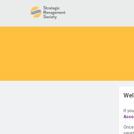
Wel
If yo
Acco
Once 
varie