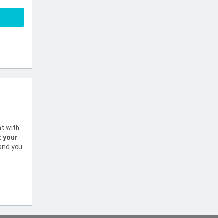
nt with
t your
 and you