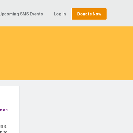
Upcoming SMS Events
Log In
Donate Now
e an
ss a
p to