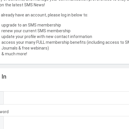
on the latest SMS News!
u already have an account, please log in below to:
upgrade to an SMS membership
renew your current SMS membership
update your profile with new contact information
access your many FULL membership benefits (including access to 
Journals & free webinars)
& much more!
 In
l
word