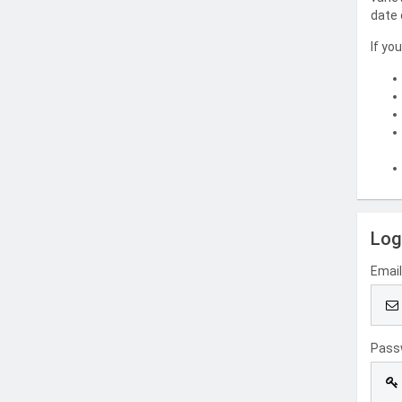
date 
If yo
Log
Emai
Pass