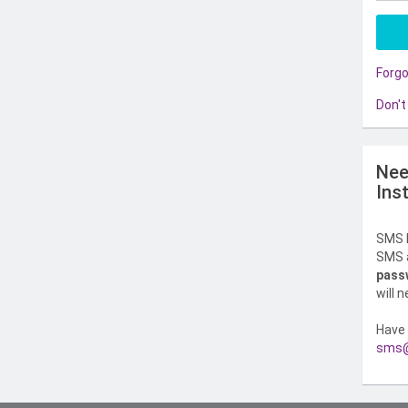
Forg
Don't
Nee
Ins
SMS l
SMS a
pass
will 
Have 
sms@