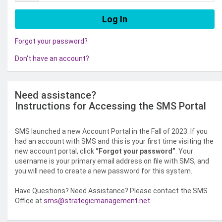
Forgot your password?
Don't have an account?
Need assistance?
Instructions for Accessing the SMS Portal
SMS launched a new Account Portal in the Fall of 2023. If you
had an account with SMS and this is your first time visiting the
new account portal, click
“Forgot your password”
. Your
username is your primary email address on file with SMS, and
you will need to create a new password for this system.
Have Questions? Need Assistance? Please contact the SMS
Office at
sms@strategicmanagement.net
.