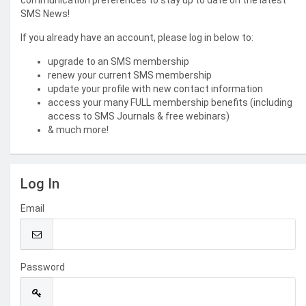
communication preferences to stay up to date on the latest
SMS News!
If you already have an account, please log in below to:
upgrade to an SMS membership
renew your current SMS membership
update your profile with new contact information
access your many FULL membership benefits (including
access to SMS Journals & free webinars)
& much more!
Log In
Email
Password