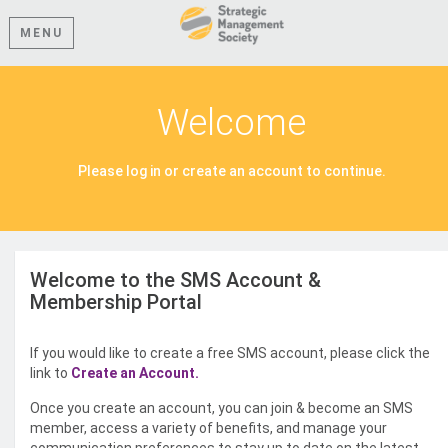
MENU
Welcome
Please log in or create an account to continue.
Welcome to the SMS Account &
Membership Portal
If you would like to create a free SMS account, please click the
link to
Create an Account.
Once you create an account, you can join & become an SMS
member, access a variety of benefits, and manage your