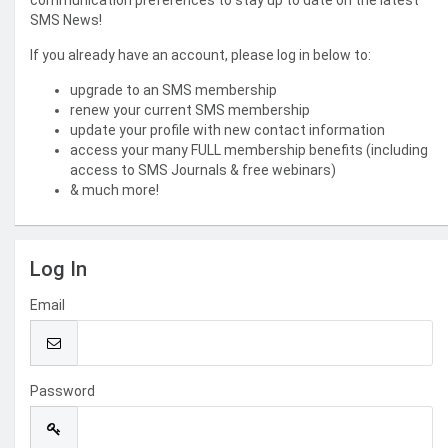
communication preferences to stay up to date on the latest
SMS News!
If you already have an account, please log in below to:
upgrade to an SMS membership
renew your current SMS membership
update your profile with new contact information
access your many FULL membership benefits (including
access to SMS Journals & free webinars)
& much more!
Log In
Email
Password