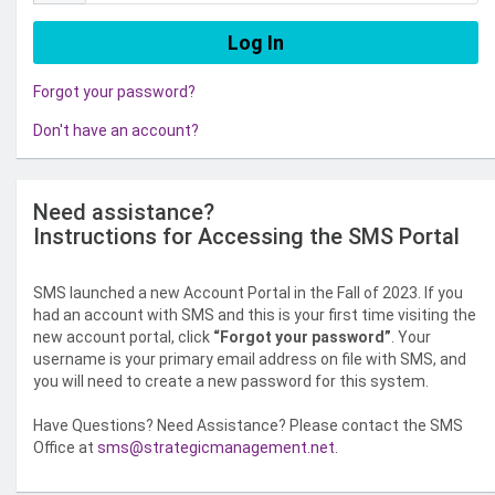
Forgot your password?
Don't have an account?
Need assistance?
Instructions for Accessing the SMS Portal
SMS launched a new Account Portal in the Fall of 2023. If you
had an account with SMS and this is your first time visiting the
new account portal, click
“Forgot your password”
. Your
username is your primary email address on file with SMS, and
you will need to create a new password for this system.
Have Questions? Need Assistance? Please contact the SMS
Office at
sms@strategicmanagement.net
.