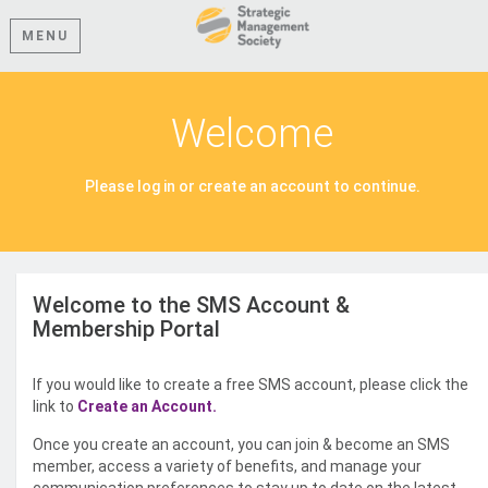
MENU
Welcome
Please log in or create an account to continue.
Welcome to the SMS Account &
Membership Portal
If you would like to create a free SMS account, please click the
link to
Create an Account.
Once you create an account, you can join & become an SMS
member, access a variety of benefits, and manage your