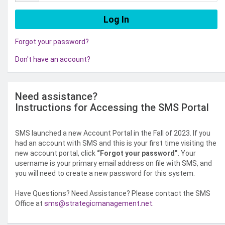
Forgot your password?
Don't have an account?
Need assistance?
Instructions for Accessing the SMS Portal
SMS launched a new Account Portal in the Fall of 2023. If you
had an account with SMS and this is your first time visiting the
new account portal, click
“Forgot your password”
. Your
username is your primary email address on file with SMS, and
you will need to create a new password for this system.
Have Questions? Need Assistance? Please contact the SMS
Office at
sms@strategicmanagement.net
.