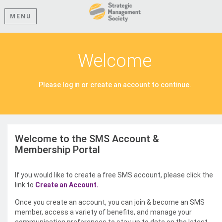
MENU
Welcome
Please log in or create an account to continue.
Welcome to the SMS Account &
Membership Portal
If you would like to create a free SMS account, please click the
link to
Create an Account.
Once you create an account, you can join & become an SMS
member, access a variety of benefits, and manage your