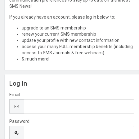
communication preferences to stay up to date on the latest
SMS News!
If you already have an account, please log in below to:
upgrade to an SMS membership
renew your current SMS membership
update your profile with new contact information
access your many FULL membership benefits (including
access to SMS Journals & free webinars)
& much more!
Log In
Email
Password