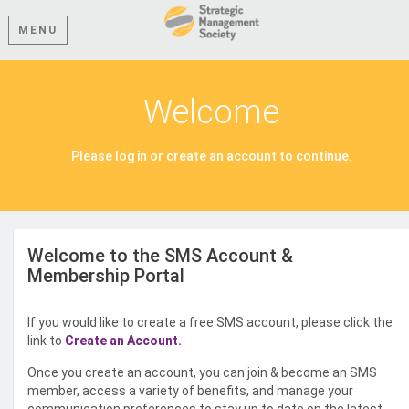
MENU
Welcome
Please log in or create an account to continue.
Welcome to the SMS Account &
Membership Portal
If you would like to create a free SMS account, please click the
link to
Create an Account.
Once you create an account, you can join & become an SMS
member, access a variety of benefits, and manage your