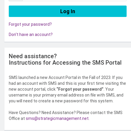
Forgot your password?
Don't have an account?
Need assistance?
Instructions for Accessing the SMS Portal
SMS launched a new Account Portal in the Fall of 2023. If you
had an account with SMS and this is your first time visiting the
new account portal, click
“Forgot your password”
. Your
username is your primary email address on file with SMS, and
you will need to create a new password for this system.
Have Questions? Need Assistance? Please contact the SMS
Office at
sms@strategicmanagement.net
.