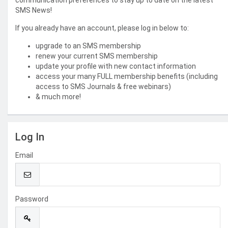
communication preferences to stay up to date on the latest
SMS News!
If you already have an account, please log in below to:
upgrade to an SMS membership
renew your current SMS membership
update your profile with new contact information
access your many FULL membership benefits (including
access to SMS Journals & free webinars)
& much more!
Log In
Email
Password