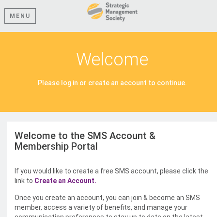
MENU
Welcome
Please log in or create an account to continue.
Welcome to the SMS Account &
Membership Portal
If you would like to create a free SMS account, please click the
link to
Create an Account.
Once you create an account, you can join & become an SMS
member, access a variety of benefits, and manage your