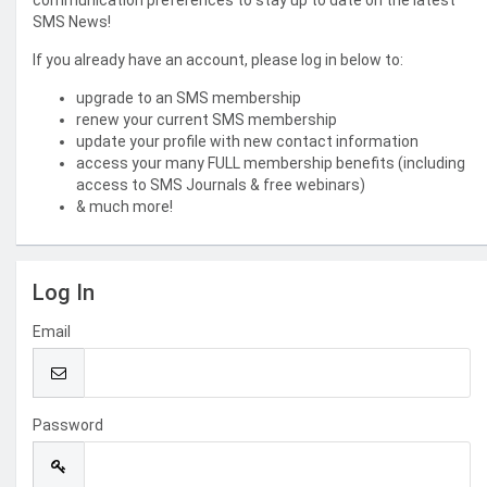
communication preferences to stay up to date on the latest
SMS News!
If you already have an account, please log in below to:
upgrade to an SMS membership
renew your current SMS membership
update your profile with new contact information
access your many FULL membership benefits (including
access to SMS Journals & free webinars)
& much more!
Log In
Email
Password