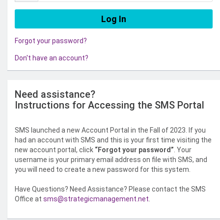
Forgot your password?
Don't have an account?
Need assistance?
Instructions for Accessing the SMS Portal
SMS launched a new Account Portal in the Fall of 2023. If you
had an account with SMS and this is your first time visiting the
new account portal, click
“Forgot your password”
. Your
username is your primary email address on file with SMS, and
you will need to create a new password for this system.
Have Questions? Need Assistance? Please contact the SMS
Office at
sms@strategicmanagement.net
.