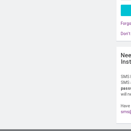
Forg
Don't
Nee
Ins
SMS l
SMS a
pass
will 
Have 
sms@