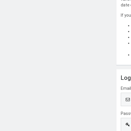
date 
If yo
Log
Emai
Pass