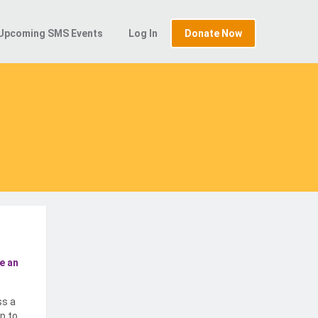
Upcoming SMS Events
Log In
Donate Now
e an
ss a
p to