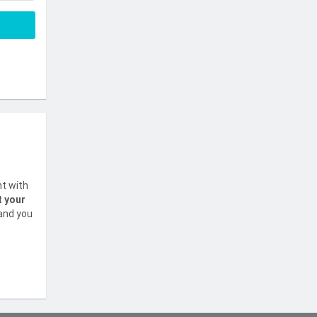
nt with
t your
 and you