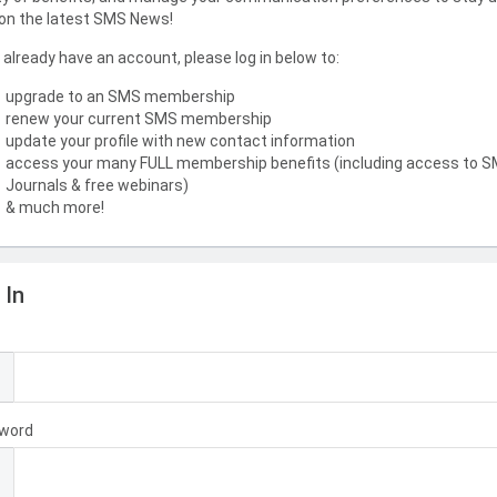
on the latest SMS News!
u already have an account, please log in below to:
upgrade to an SMS membership
renew your current SMS membership
update your profile with new contact information
access your many FULL membership benefits (including access to 
Journals & free webinars)
& much more!
 In
l
word