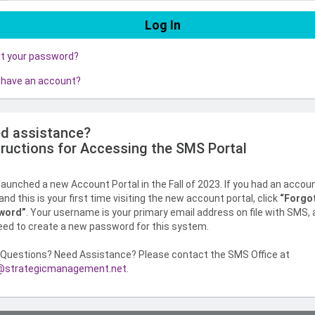
ot your password?
 have an account?
d assistance?
tructions for Accessing the SMS Portal
aunched a new Account Portal in the Fall of 2023. If you had an accou
nd this is your first time visiting the new account portal, click
“Forgo
word”
. Your username is your primary email address on file with SMS,
need to create a new password for this system.
Questions? Need Assistance? Please contact the SMS Office at
strategicmanagement.net
.