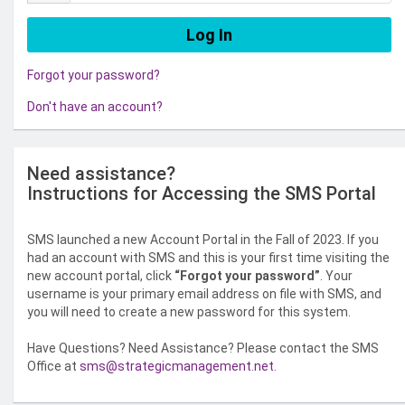
Forgot your password?
Don't have an account?
Need assistance?
Instructions for Accessing the SMS Portal
SMS launched a new Account Portal in the Fall of 2023. If you
had an account with SMS and this is your first time visiting the
new account portal, click
“Forgot your password”
. Your
username is your primary email address on file with SMS, and
you will need to create a new password for this system.
Have Questions? Need Assistance? Please contact the SMS
Office at
sms@strategicmanagement.net
.