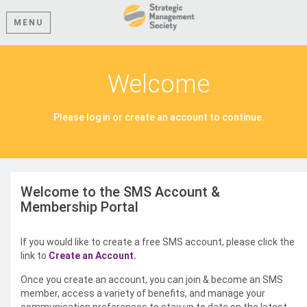
MENU
Welcome
Please log in or create an account to continue.
Welcome to the SMS Account &
Membership Portal
If you would like to create a free SMS account, please click the
link to
Create an Account.
Once you create an account, you can join & become an SMS
member, access a variety of benefits, and manage your