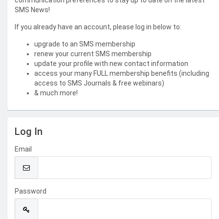
communication preferences to stay up to date on the latest
SMS News!
If you already have an account, please log in below to:
upgrade to an SMS membership
renew your current SMS membership
update your profile with new contact information
access your many FULL membership benefits (including
access to SMS Journals & free webinars)
& much more!
Log In
Email
Password