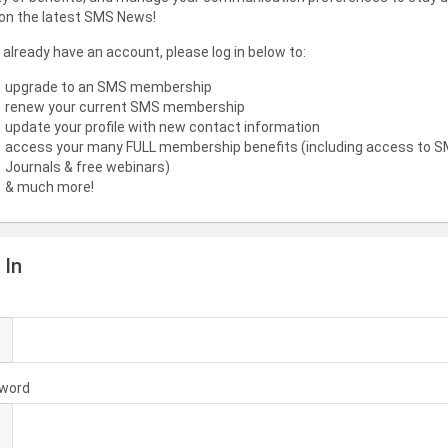
on the latest SMS News!
u already have an account, please log in below to:
upgrade to an SMS membership
renew your current SMS membership
update your profile with new contact information
access your many FULL membership benefits (including access to 
Journals & free webinars)
& much more!
 In
l
word