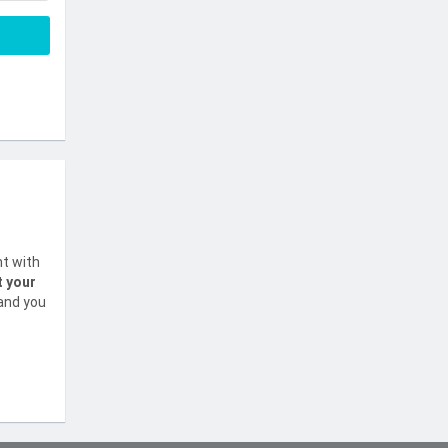
nt with
t your
 and you