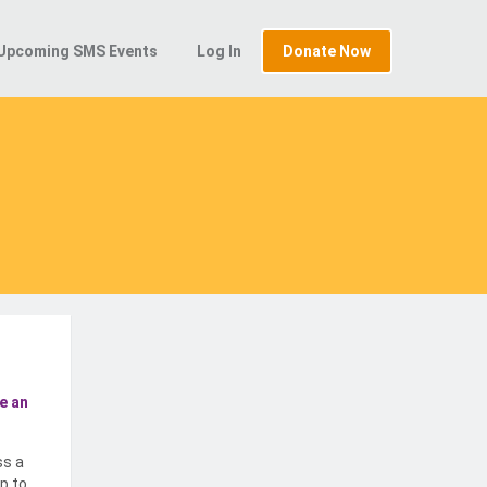
Upcoming SMS Events
Log In
Donate Now
e an
ss a
p to