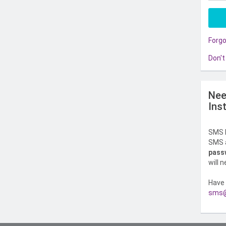
Forg
Don't
Nee
Ins
SMS l
SMS a
pass
will 
Have 
sms@