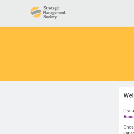
Wel
If yo
Acco
Once 
varie