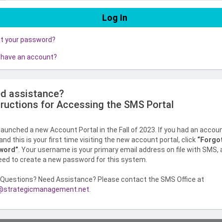
ot your password?
 have an account?
d assistance?
tructions for Accessing the SMS Portal
aunched a new Account Portal in the Fall of 2023. If you had an accou
nd this is your first time visiting the new account portal, click
“Forgo
word”
. Your username is your primary email address on file with SMS,
need to create a new password for this system.
Questions? Need Assistance? Please contact the SMS Office at
strategicmanagement.net
.