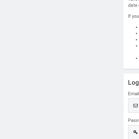
date 
If yo
Log
Emai
Pass