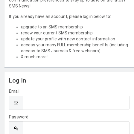
communication preferences to stay up to date on the latest
SMS News!
If you already have an account, please log in below to:
upgrade to an SMS membership
renew your current SMS membership
update your profile with new contact information
access your many FULL membership benefits (including
access to SMS Journals & free webinars)
& much more!
Log In
Email
Password