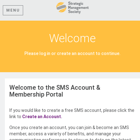
MENU
Welcome
Please log in or create an account to continue.
Welcome to the SMS Account &
Membership Portal
If you would like to create a free SMS account, please click the
link to
Create an Account.
Once you create an account, you can join & become an SMS
member, access a variety of benefits, and manage your