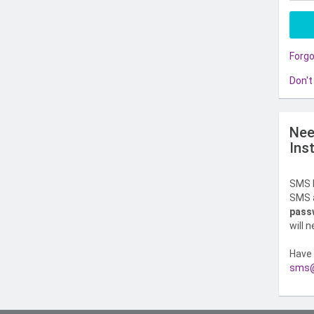
Forg
Don't
Nee
Ins
SMS l
SMS a
pass
will 
Have 
sms@