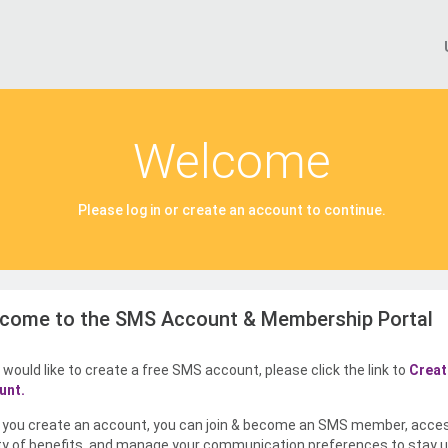
Welcome
Please log in or create an account to continue.
come to the SMS Account & Membership Portal
u would like to create a free SMS account, please click the link to
Creat
unt.
you create an account, you can join & become an SMS member, acce
ty of benefits, and manage your communication preferences to stay u