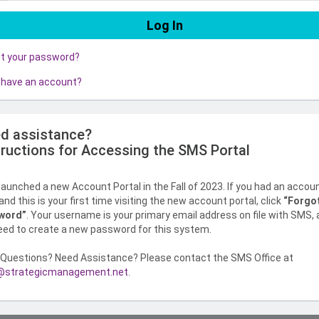
ot your password?
 have an account?
d assistance?
tructions for Accessing the SMS Portal
aunched a new Account Portal in the Fall of 2023. If you had an accou
nd this is your first time visiting the new account portal, click
“Forgo
word”
. Your username is your primary email address on file with SMS,
need to create a new password for this system.
Questions? Need Assistance? Please contact the SMS Office at
strategicmanagement.net
.