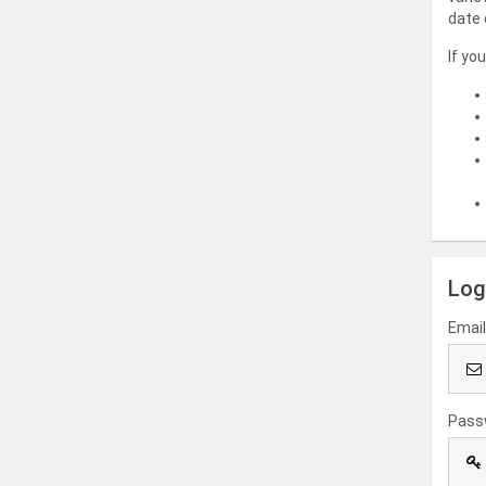
date 
If yo
Log
Emai
Pass