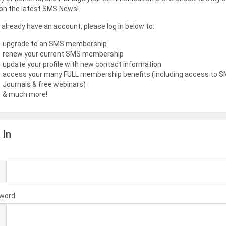
on the latest SMS News!
u already have an account, please log in below to:
upgrade to an SMS membership
renew your current SMS membership
update your profile with new contact information
access your many FULL membership benefits (including access to 
Journals & free webinars)
& much more!
 In
l
word