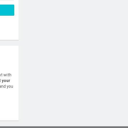
nt with
t your
 and you