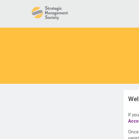
Wel
If yo
Acco
Once 
varie