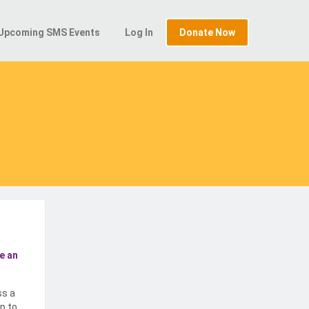
Upcoming SMS Events
Log In
Donate Now
e an
ss a
p to