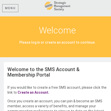
MENU
Welcome
Please log in or create an account to continue.
Welcome to the SMS Account &
Membership Portal
If you would like to create a free SMS account, please click the
link to
Create an Account.
Once you create an account, you can join & become an SMS
member, access a variety of benefits, and manage your