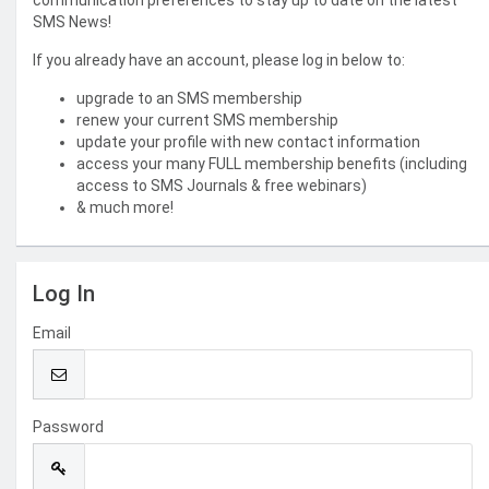
communication preferences to stay up to date on the latest
SMS News!
If you already have an account, please log in below to:
upgrade to an SMS membership
renew your current SMS membership
update your profile with new contact information
access your many FULL membership benefits (including
access to SMS Journals & free webinars)
& much more!
Log In
Email
Password