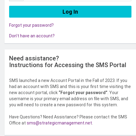
Forgot your password?
Don't have an account?
Need assistance?
Instructions for Accessing the SMS Portal
SMS launched a new Account Portal in the Fall of 2023. If you
had an account with SMS and this is your first time visiting the
new account portal, click
“Forgot your password”
. Your
username is your primary email address on file with SMS, and
you will need to create a new password for this system.
Have Questions? Need Assistance? Please contact the SMS
Office at
sms@strategicmanagement.net
.