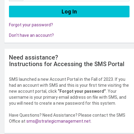
Forgot your password?
Don't have an account?
Need assistance?
Instructions for Accessing the SMS Portal
SMS launched a new Account Portal in the Fall of 2023. If you
had an account with SMS and this is your first time visiting the
new account portal, click
“Forgot your password”
. Your
username is your primary email address on file with SMS, and
you will need to create a new password for this system.
Have Questions? Need Assistance? Please contact the SMS
Office at
sms@strategicmanagement.net
.