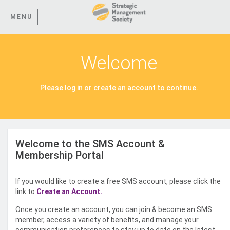
MENU
Welcome
Please log in or create an account to continue.
Welcome to the SMS Account &
Membership Portal
If you would like to create a free SMS account, please click the
link to
Create an Account.
Once you create an account, you can join & become an SMS
member, access a variety of benefits, and manage your