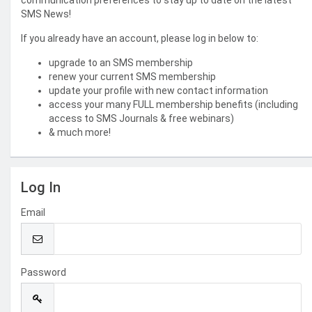
communication preferences to stay up to date on the latest
SMS News!
If you already have an account, please log in below to:
upgrade to an SMS membership
renew your current SMS membership
update your profile with new contact information
access your many FULL membership benefits (including
access to SMS Journals & free webinars)
& much more!
Log In
Email
Password