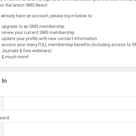
on the latest SMS News!
u already have an account, please log in below to:
upgrade to an SMS membership
renew your current SMS membership
update your profile with new contact information
access your many FULL membership benefits (including access to 
Journals & free webinars)
& much more!
 In
l
word