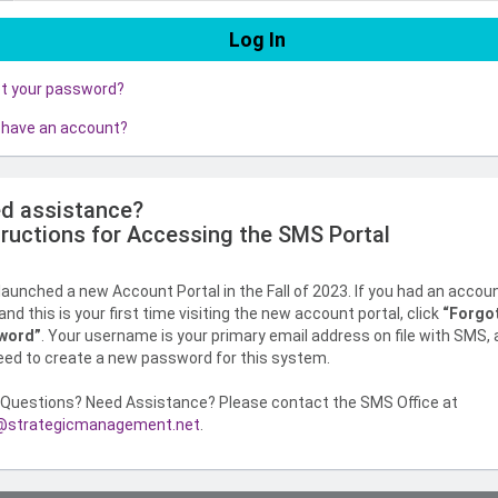
ot your password?
 have an account?
d assistance?
tructions for Accessing the SMS Portal
aunched a new Account Portal in the Fall of 2023. If you had an accou
nd this is your first time visiting the new account portal, click
“Forgo
word”
. Your username is your primary email address on file with SMS,
need to create a new password for this system.
Questions? Need Assistance? Please contact the SMS Office at
strategicmanagement.net
.