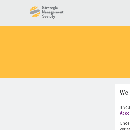
Wel
If yo
Acco
Once 
varie