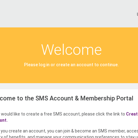
Welcome
Please log in or create an account to continue.
come to the SMS Account & Membership Portal
u would like to create a free SMS account, please click the link to
Creat
unt.
you create an account, you can join & become an SMS member, acce
ty of benefits, and manage your communication preferences to stay u