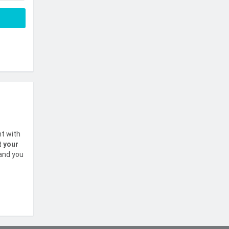
nt with
t your
 and you