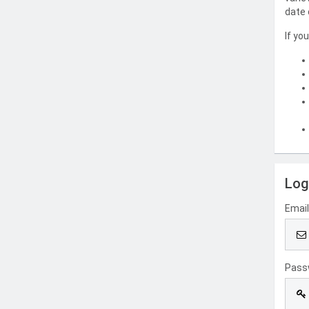
date 
If yo
Log
Emai
Pass