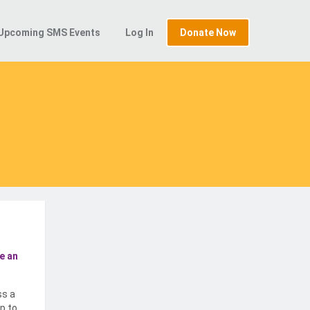
Upcoming SMS Events
Log In
Donate Now
e an
ss a
p to