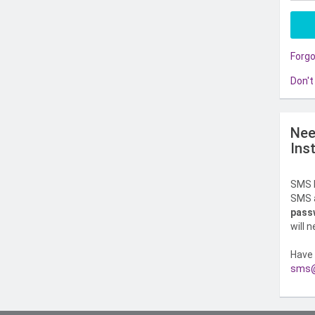
Forg
Don't
Nee
Ins
SMS l
SMS a
pass
will 
Have 
sms@