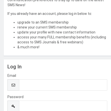
communication preferences to stay up to date on the latest
SMS News!
If you already have an account, please log in below to:
upgrade to an SMS membership
renew your current SMS membership
update your profile with new contact information
access your many FULL membership benefits (including
access to SMS Journals & free webinars)
& much more!
Log In
Email
Password