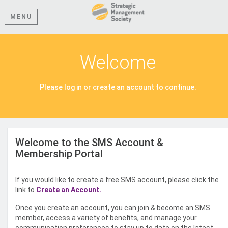
MENU
Welcome
Please log in or create an account to continue.
Welcome to the SMS Account &
Membership Portal
If you would like to create a free SMS account, please click the
link to
Create an Account.
Once you create an account, you can join & become an SMS
member, access a variety of benefits, and manage your