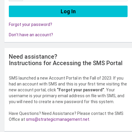
Forgot your password?
Don't have an account?
Need assistance?
Instructions for Accessing the SMS Portal
SMS launched a new Account Portal in the Fall of 2023. If you
had an account with SMS and this is your first time visiting the
new account portal, click
“Forgot your password”
. Your
username is your primary email address on file with SMS, and
you will need to create a new password for this system.
Have Questions? Need Assistance? Please contact the SMS
Office at
sms@strategicmanagement.net
.