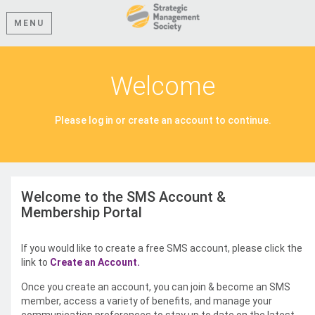
MENU
Welcome
Please log in or create an account to continue.
Welcome to the SMS Account &
Membership Portal
If you would like to create a free SMS account, please click the
link to
Create an Account.
Once you create an account, you can join & become an SMS
member, access a variety of benefits, and manage your