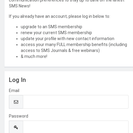
communication preferences to stay up to date on the latest
SMS News!
If you already have an account, please log in below to:
upgrade to an SMS membership
renew your current SMS membership
update your profile with new contact information
access your many FULL membership benefits (including
access to SMS Journals & free webinars)
& much more!
Log In
Email
Password