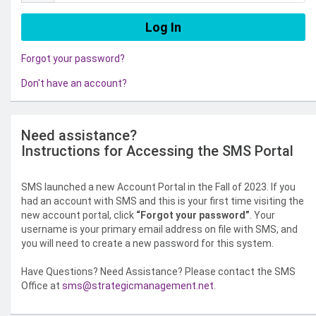
Forgot your password?
Don't have an account?
Need assistance?
Instructions for Accessing the SMS Portal
SMS launched a new Account Portal in the Fall of 2023. If you
had an account with SMS and this is your first time visiting the
new account portal, click
“Forgot your password”
. Your
username is your primary email address on file with SMS, and
you will need to create a new password for this system.
Have Questions? Need Assistance? Please contact the SMS
Office at
sms@strategicmanagement.net
.