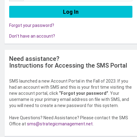
Forgot your password?
Don't have an account?
Need assistance?
Instructions for Accessing the SMS Portal
SMS launched a new Account Portal in the Fall of 2023. If you
had an account with SMS and this is your first time visiting the
new account portal, click
“Forgot your password”
. Your
username is your primary email address on file with SMS, and
you will need to create a new password for this system.
Have Questions? Need Assistance? Please contact the SMS
Office at
sms@strategicmanagement.net
.