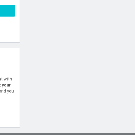
nt with
t your
 and you