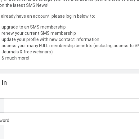
on the latest SMS News!
u already have an account, please log in below to:
upgrade to an SMS membership
renew your current SMS membership
update your profile with new contact information
access your many FULL membership benefits (including access to 
Journals & free webinars)
& much more!
 In
l
word