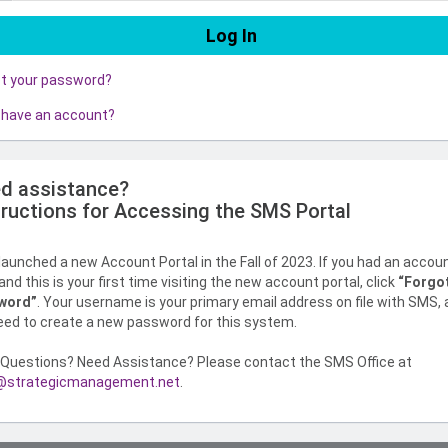
ot your password?
 have an account?
d assistance?
tructions for Accessing the SMS Portal
aunched a new Account Portal in the Fall of 2023. If you had an accou
nd this is your first time visiting the new account portal, click
“Forgo
word”
. Your username is your primary email address on file with SMS,
need to create a new password for this system.
Questions? Need Assistance? Please contact the SMS Office at
strategicmanagement.net
.