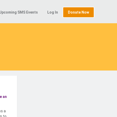
Upcoming SMS Events
Log In
Donate Now
e an
ss a
p to