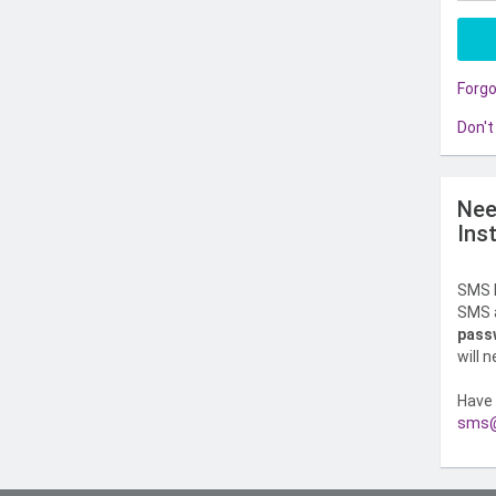
Forg
Don't
Nee
Ins
SMS l
SMS a
pass
will 
Have 
sms@