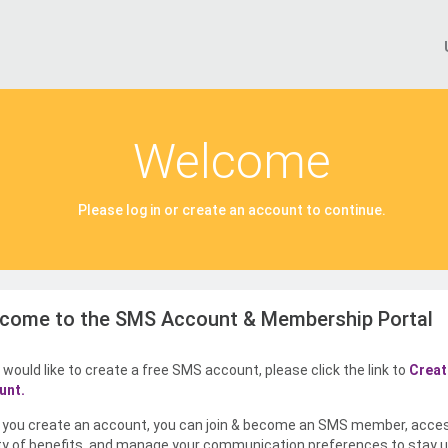
Welcome
Please log in or create an account to continue.
come to the SMS Account & Membership Portal
u would like to create a free SMS account, please click the link to
Creat
unt.
you create an account, you can join & become an SMS member, acce
ty of benefits, and manage your communication preferences to stay u