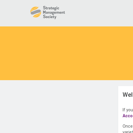
Wel
If yo
Acco
Once 
varie