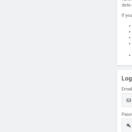
date 
If yo
Log
Emai
Pass