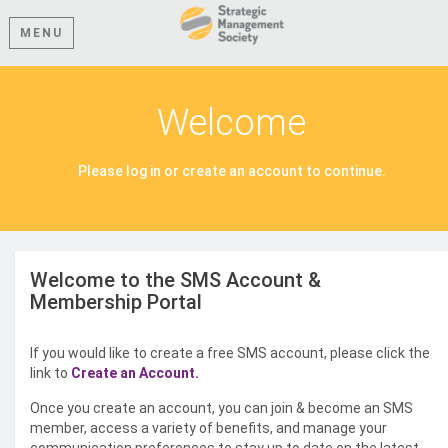
MENU
Welcome
Please log in or create an account to continue.
Welcome to the SMS Account &
Membership Portal
If you would like to create a free SMS account, please click the
link to
Create an Account.
Once you create an account, you can join & become an SMS
member, access a variety of benefits, and manage your