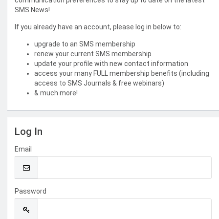
communication preferences to stay up to date on the latest
SMS News!
If you already have an account, please log in below to:
upgrade to an SMS membership
renew your current SMS membership
update your profile with new contact information
access your many FULL membership benefits (including
access to SMS Journals & free webinars)
& much more!
Log In
Email
Password