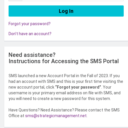
Forgot your password?
Don't have an account?
Need assistance?
Instructions for Accessing the SMS Portal
SMS launched a new Account Portal in the Fall of 2023. If you
had an account with SMS and this is your first time visiting the
new account portal, click
“Forgot your password”
. Your
username is your primary email address on file with SMS, and
you will need to create a new password for this system.
Have Questions? Need Assistance? Please contact the SMS
Office at
sms@strategicmanagement.net
.