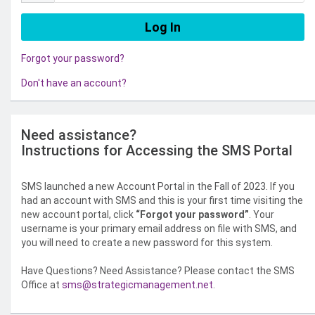
Forgot your password?
Don't have an account?
Need assistance?
Instructions for Accessing the SMS Portal
SMS launched a new Account Portal in the Fall of 2023. If you
had an account with SMS and this is your first time visiting the
new account portal, click
“Forgot your password”
. Your
username is your primary email address on file with SMS, and
you will need to create a new password for this system.
Have Questions? Need Assistance? Please contact the SMS
Office at
sms@strategicmanagement.net
.