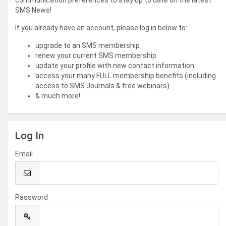
communication preferences to stay up to date on the latest
SMS News!
If you already have an account, please log in below to:
upgrade to an SMS membership
renew your current SMS membership
update your profile with new contact information
access your many FULL membership benefits (including
access to SMS Journals & free webinars)
& much more!
Log In
Email
Password