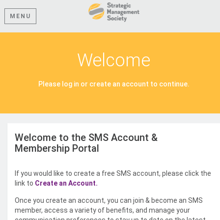
MENU
Welcome
Please log in or create an account to continue.
Welcome to the SMS Account &
Membership Portal
If you would like to create a free SMS account, please click the
link to
Create an Account.
Once you create an account, you can join & become an SMS
member, access a variety of benefits, and manage your