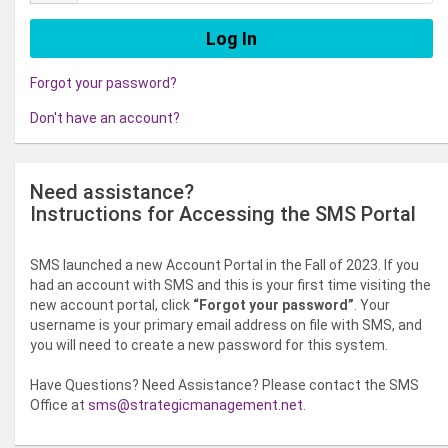
Forgot your password?
Don't have an account?
Need assistance?
Instructions for Accessing the SMS Portal
SMS launched a new Account Portal in the Fall of 2023. If you
had an account with SMS and this is your first time visiting the
new account portal, click
“Forgot your password”
. Your
username is your primary email address on file with SMS, and
you will need to create a new password for this system.
Have Questions? Need Assistance? Please contact the SMS
Office at
sms@strategicmanagement.net
.