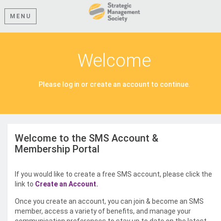
MENU
Welcome
Please log in or create an account to continue.
Welcome to the SMS Account &
Membership Portal
If you would like to create a free SMS account, please click the
link to
Create an Account.
Once you create an account, you can join & become an SMS
member, access a variety of benefits, and manage your