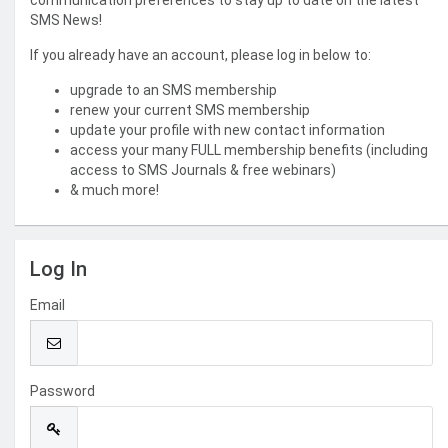
communication preferences to stay up to date on the latest
SMS News!
If you already have an account, please log in below to:
upgrade to an SMS membership
renew your current SMS membership
update your profile with new contact information
access your many FULL membership benefits (including
access to SMS Journals & free webinars)
& much more!
Log In
Email
Password