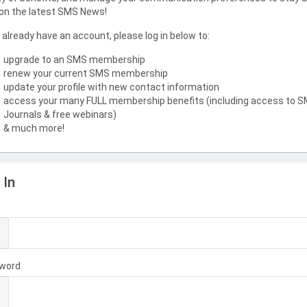
on the latest SMS News!
u already have an account, please log in below to:
upgrade to an SMS membership
renew your current SMS membership
update your profile with new contact information
access your many FULL membership benefits (including access to 
Journals & free webinars)
& much more!
 In
l
word