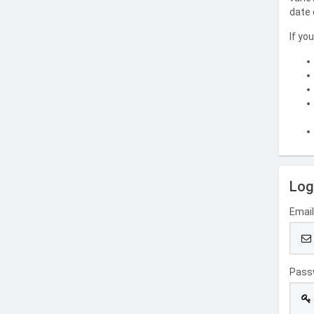
date 
If yo
Log
Emai
Pass