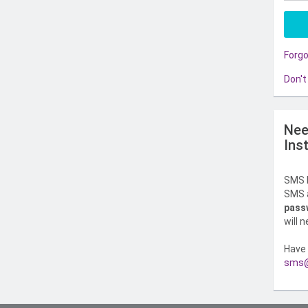
Forg
Don't
Nee
Ins
SMS l
SMS a
pass
will 
Have 
sms@