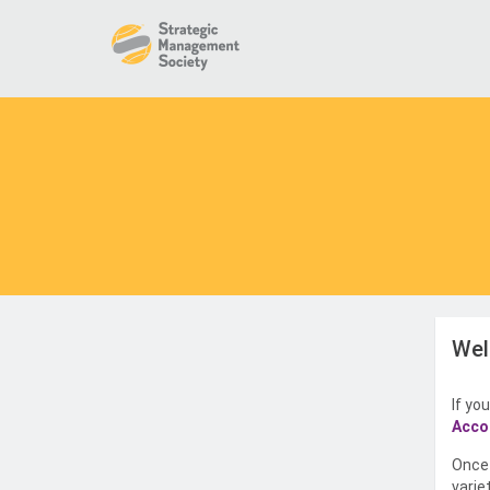
Wel
If yo
Acco
Once 
varie