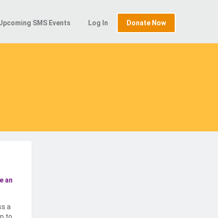
Upcoming SMS Events
Log In
Donate Now
e an
ss a
p to