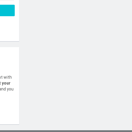
nt with
t your
 and you