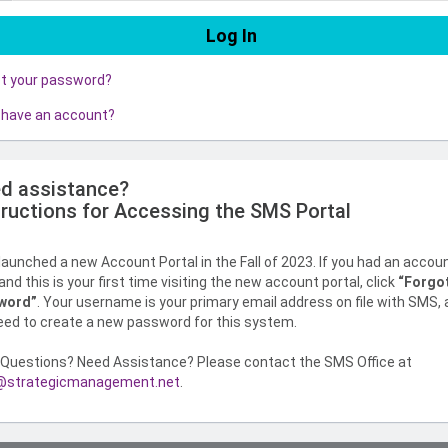
ot your password?
 have an account?
d assistance?
tructions for Accessing the SMS Portal
aunched a new Account Portal in the Fall of 2023. If you had an accou
nd this is your first time visiting the new account portal, click
“Forgo
word”
. Your username is your primary email address on file with SMS,
need to create a new password for this system.
Questions? Need Assistance? Please contact the SMS Office at
strategicmanagement.net
.