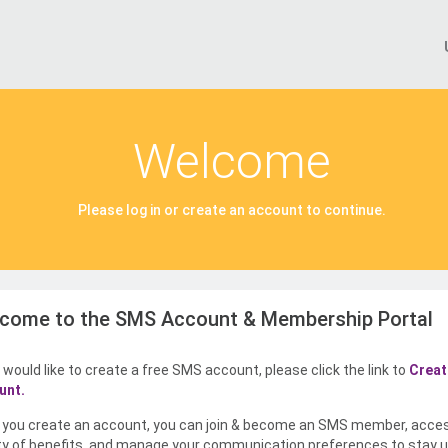
Welcome
Please log in or create an account to continue.
come to the SMS Account & Membership Portal
u would like to create a free SMS account, please click the link to
Creat
unt.
you create an account, you can join & become an SMS member, acce
ty of benefits, and manage your communication preferences to stay u