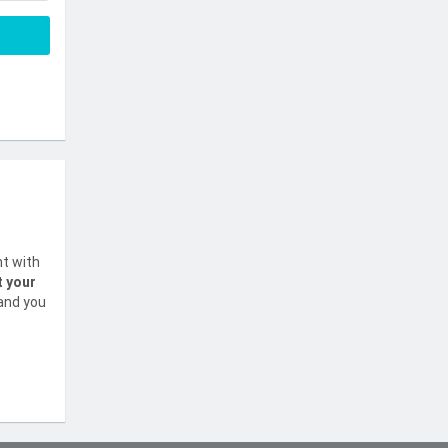
nt with
t your
 and you