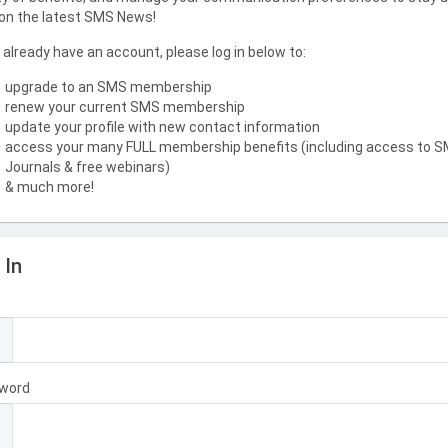
on the latest SMS News!
u already have an account, please log in below to:
upgrade to an SMS membership
renew your current SMS membership
update your profile with new contact information
access your many FULL membership benefits (including access to 
Journals & free webinars)
& much more!
 In
l
word