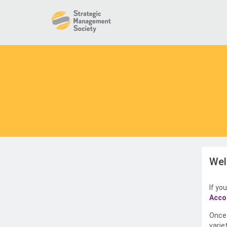
Wel
If yo
Acco
Once 
varie