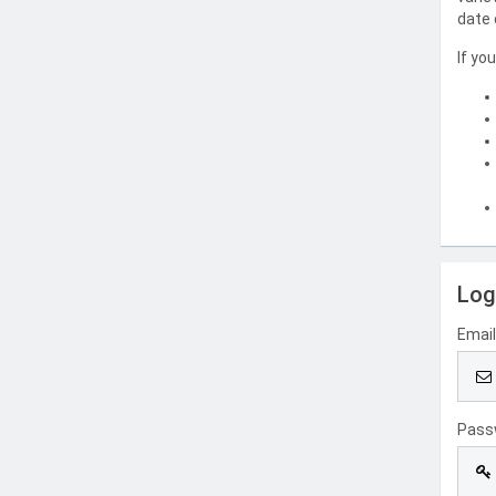
date 
If yo
Log
Emai
Pass