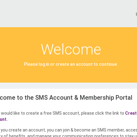
Welcome
Please log in or create an account to continue.
come to the SMS Account & Membership Portal
u would like to create a free SMS account, please click the link to
Creat
unt.
you create an account, you can join & become an SMS member, acce
ty of benefits, and manage your communication preferences to stay u