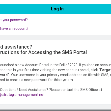
ot your password?
 have an account?
d assistance?
tructions for Accessing the SMS Portal
aunched a new Account Portal in the Fall of 2023. If you had an accou
nd this is your first time visiting the new account portal, click
“Forgo
word”
. Your username is your primary email address on file with SMS,
need to create a new password for this system.
Questions? Need Assistance? Please contact the SMS Office at
strategicmanagement.net
.