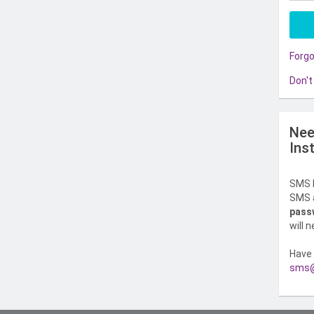
Forg
Don't
Nee
Ins
SMS l
SMS a
pass
will 
Have 
sms@