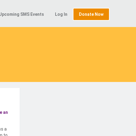
Upcoming SMS Events
Log In
Donate Now
e an
ss a
p to