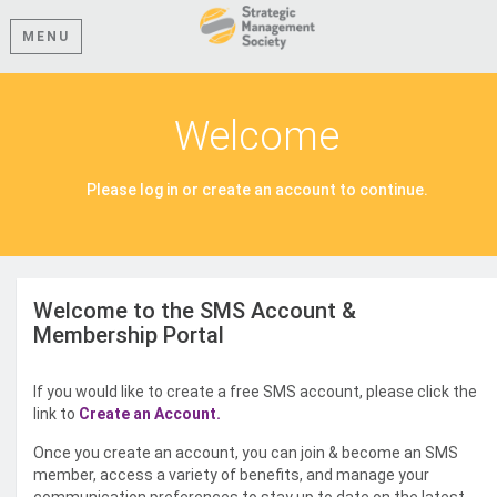
MENU
Welcome
Please log in or create an account to continue.
Welcome to the SMS Account &
Membership Portal
If you would like to create a free SMS account, please click the
link to
Create an Account.
Once you create an account, you can join & become an SMS
member, access a variety of benefits, and manage your