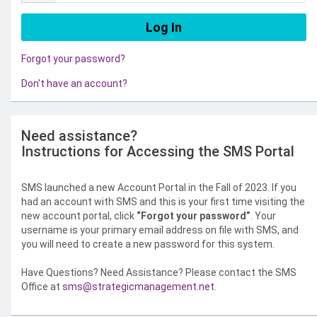
Forgot your password?
Don't have an account?
Need assistance?
Instructions for Accessing the SMS Portal
SMS launched a new Account Portal in the Fall of 2023. If you
had an account with SMS and this is your first time visiting the
new account portal, click
“Forgot your password”
. Your
username is your primary email address on file with SMS, and
you will need to create a new password for this system.
Have Questions? Need Assistance? Please contact the SMS
Office at
sms@strategicmanagement.net
.