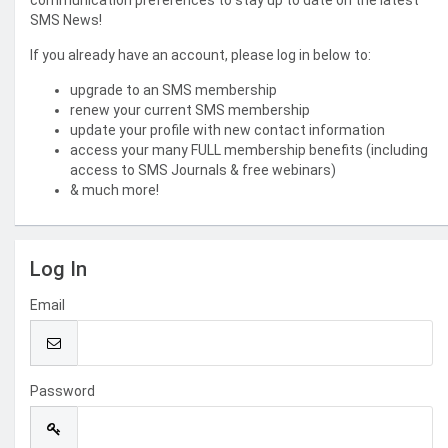
communication preferences to stay up to date on the latest
SMS News!
If you already have an account, please log in below to:
upgrade to an SMS membership
renew your current SMS membership
update your profile with new contact information
access your many FULL membership benefits (including
access to SMS Journals & free webinars)
& much more!
Log In
Email
Password