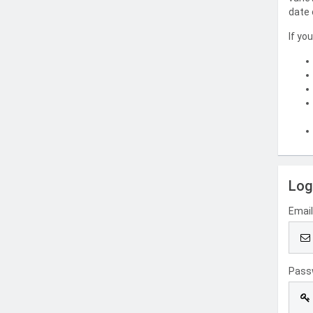
date 
If yo
Log
Emai
Pass