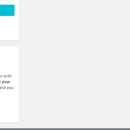
nt with
t your
 and you