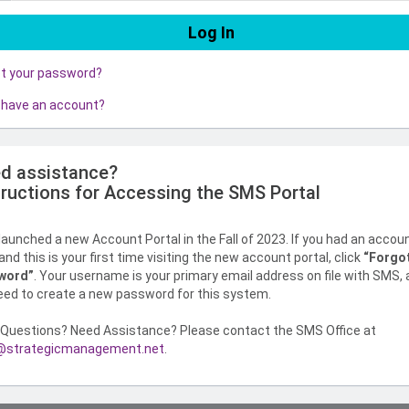
ot your password?
 have an account?
d assistance?
tructions for Accessing the SMS Portal
aunched a new Account Portal in the Fall of 2023. If you had an accou
nd this is your first time visiting the new account portal, click
“Forgo
word”
. Your username is your primary email address on file with SMS,
need to create a new password for this system.
Questions? Need Assistance? Please contact the SMS Office at
strategicmanagement.net
.