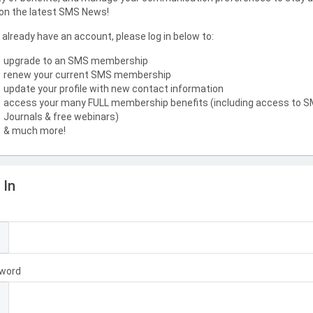
on the latest SMS News!
u already have an account, please log in below to:
upgrade to an SMS membership
renew your current SMS membership
update your profile with new contact information
access your many FULL membership benefits (including access to 
Journals & free webinars)
& much more!
 In
l
word