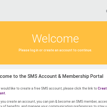
Welcome
Please log in or create an account to continue.
come to the SMS Account & Membership Portal
u would like to create a free SMS account, please click the link to
Creat
unt.
you create an account, you can join & become an SMS member, acce
ty of benefits, and manage your communication preferences to stay u