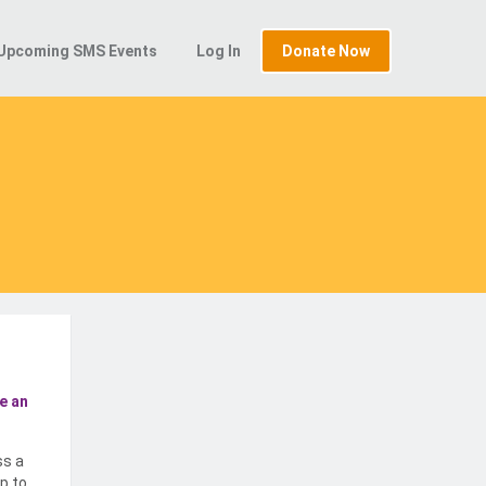
Upcoming SMS Events
Log In
Donate Now
e an
ss a
p to