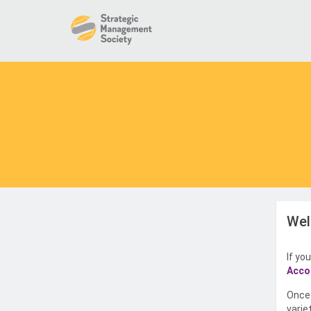
Wel
If yo
Acco
Once 
varie