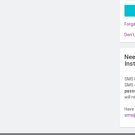
Forg
Don't
Nee
Ins
SMS l
SMS a
pass
will 
Have 
sms@