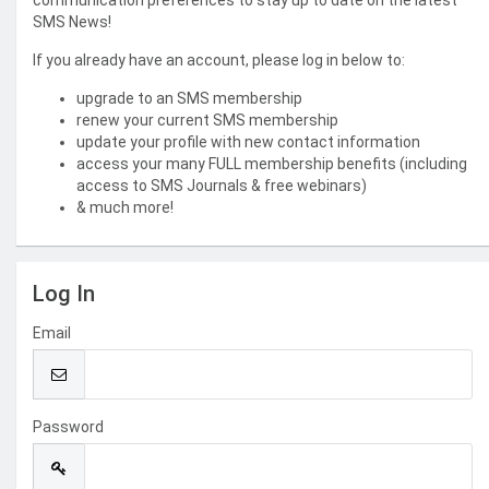
communication preferences to stay up to date on the latest
SMS News!
If you already have an account, please log in below to:
upgrade to an SMS membership
renew your current SMS membership
update your profile with new contact information
access your many FULL membership benefits (including
access to SMS Journals & free webinars)
& much more!
Log In
Email
Password