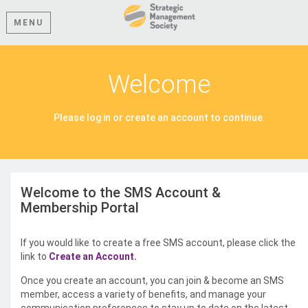
MENU
Welcome
Please log in or create an account to continue.
Welcome to the SMS Account &
Membership Portal
If you would like to create a free SMS account, please click the
link to
Create an Account.
Once you create an account, you can join & become an SMS
member, access a variety of benefits, and manage your