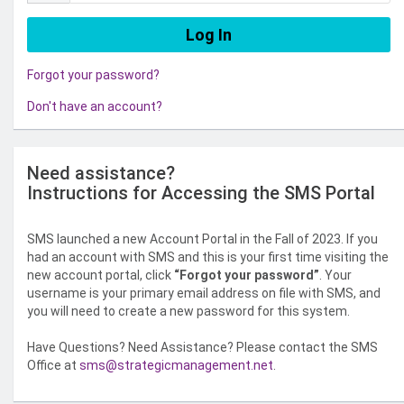
Forgot your password?
Don't have an account?
Need assistance?
Instructions for Accessing the SMS Portal
SMS launched a new Account Portal in the Fall of 2023. If you
had an account with SMS and this is your first time visiting the
new account portal, click
“Forgot your password”
. Your
username is your primary email address on file with SMS, and
you will need to create a new password for this system.
Have Questions? Need Assistance? Please contact the SMS
Office at
sms@strategicmanagement.net
.