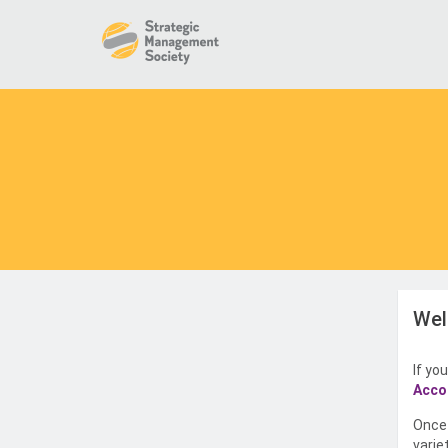
Wel
If yo
Acco
Once 
varie