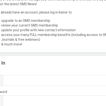
on the latest SMS News!
u already have an account, please log in below to:
upgrade to an SMS membership
renew your current SMS membership
update your profile with new contact information
access your many FULL membership benefits (including access to 
Journals & free webinars)
& much more!
 In
l
word