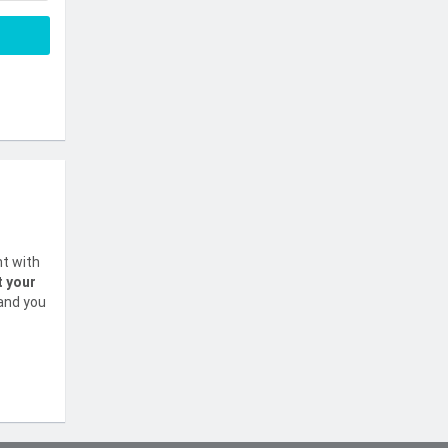
nt with
t your
 and you