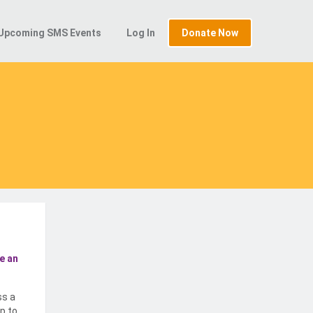
Upcoming SMS Events
Log In
Donate Now
e an
ss a
p to