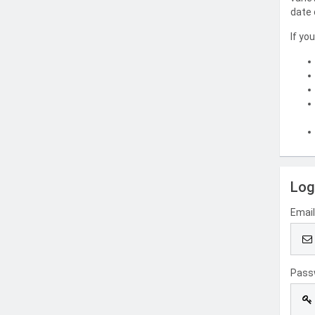
date 
If yo
Log
Emai
Pass