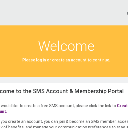
Welcome
Please log in or create an account to continue.
come to the SMS Account & Membership Portal
u would like to create a free SMS account, please click the link to
Creat
unt.
you create an account, you can join & become an SMS member, acce
ty of benefits, and manage your communication preferences to stay u