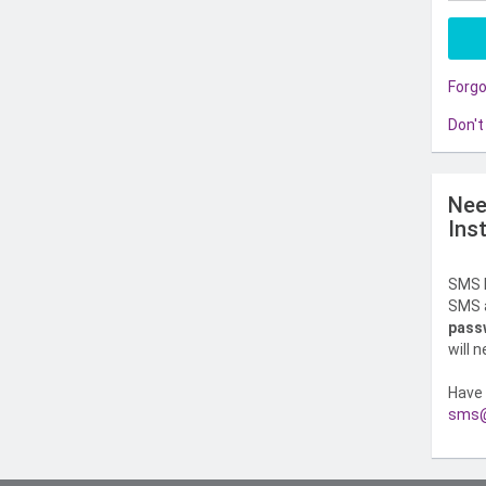
Forg
Don't
Nee
Ins
SMS l
SMS a
pass
will 
Have 
sms@