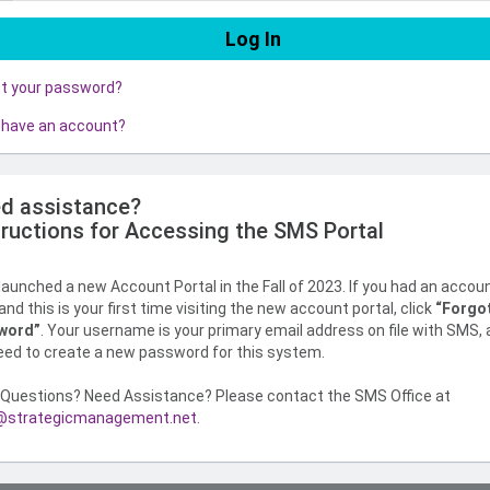
ot your password?
 have an account?
d assistance?
tructions for Accessing the SMS Portal
aunched a new Account Portal in the Fall of 2023. If you had an accou
nd this is your first time visiting the new account portal, click
“Forgo
word”
. Your username is your primary email address on file with SMS,
need to create a new password for this system.
Questions? Need Assistance? Please contact the SMS Office at
strategicmanagement.net
.