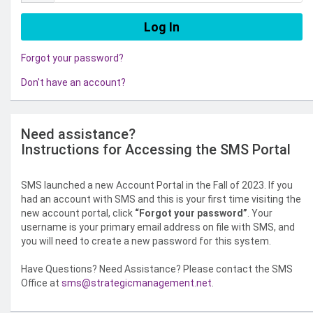
Forgot your password?
Don't have an account?
Need assistance?
Instructions for Accessing the SMS Portal
SMS launched a new Account Portal in the Fall of 2023. If you
had an account with SMS and this is your first time visiting the
new account portal, click
“Forgot your password”
. Your
username is your primary email address on file with SMS, and
you will need to create a new password for this system.
Have Questions? Need Assistance? Please contact the SMS
Office at
sms@strategicmanagement.net
.