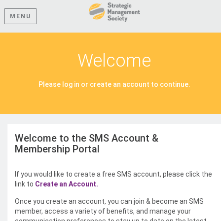
MENU
Welcome
Please log in or create an account to continue.
Welcome to the SMS Account &
Membership Portal
If you would like to create a free SMS account, please click the
link to
Create an Account.
Once you create an account, you can join & become an SMS
member, access a variety of benefits, and manage your