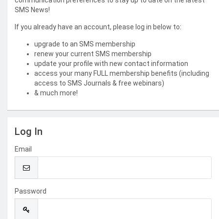
communication preferences to stay up to date on the latest
SMS News!
If you already have an account, please log in below to:
upgrade to an SMS membership
renew your current SMS membership
update your profile with new contact information
access your many FULL membership benefits (including
access to SMS Journals & free webinars)
& much more!
Log In
Email
Password