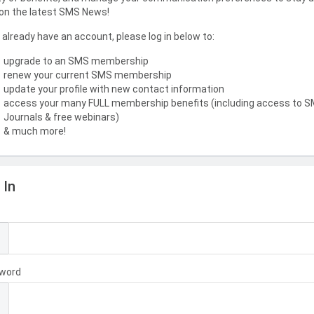
on the latest SMS News!
u already have an account, please log in below to:
upgrade to an SMS membership
renew your current SMS membership
update your profile with new contact information
access your many FULL membership benefits (including access to 
Journals & free webinars)
& much more!
 In
l
word