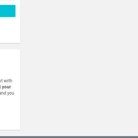
nt with
t your
 and you