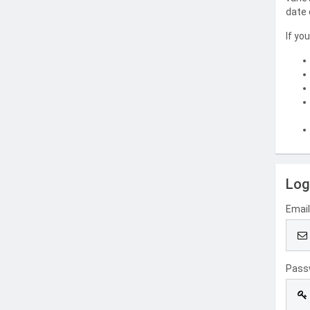
date 
If yo
Log
Emai
Pass