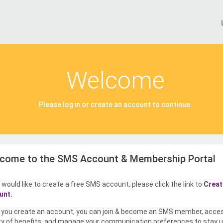
Welcome
Please log in or create an account to continue.
come to the SMS Account & Membership Portal
u would like to create a free SMS account, please click the link to
Creat
unt.
you create an account, you can join & become an SMS member, acce
ty of benefits, and manage your communication preferences to stay u