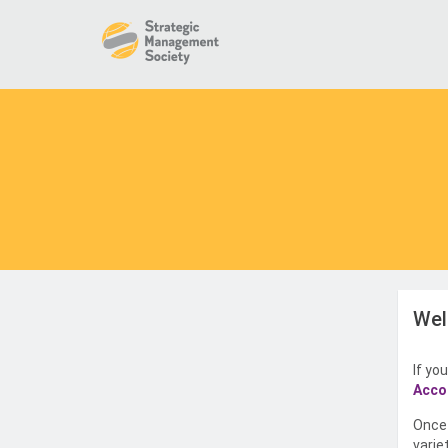
Wel
If yo
Acco
Once 
varie