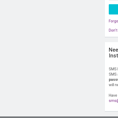
Forg
Don't
Nee
Ins
SMS l
SMS a
pass
will 
Have 
sms@