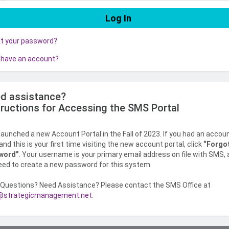
ot your password?
 have an account?
d assistance?
tructions for Accessing the SMS Portal
aunched a new Account Portal in the Fall of 2023. If you had an accou
nd this is your first time visiting the new account portal, click
“Forgo
word”
. Your username is your primary email address on file with SMS,
need to create a new password for this system.
Questions? Need Assistance? Please contact the SMS Office at
strategicmanagement.net
.