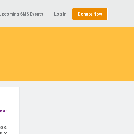
Upcoming SMS Events
Log In
Donate Now
e an
ss a
p to