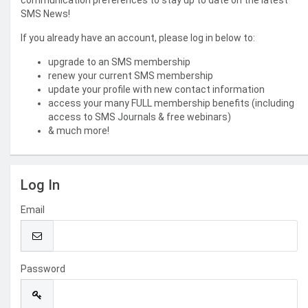
communication preferences to stay up to date on the latest
SMS News!
If you already have an account, please log in below to:
upgrade to an SMS membership
renew your current SMS membership
update your profile with new contact information
access your many FULL membership benefits (including
access to SMS Journals & free webinars)
& much more!
Log In
Email
Password