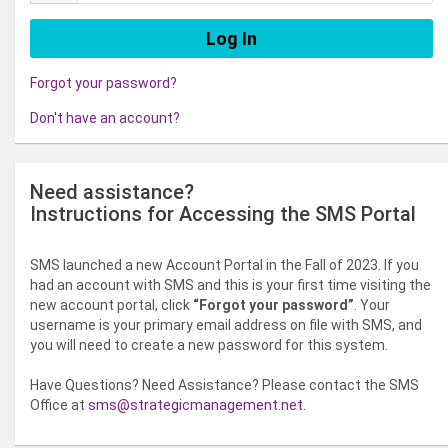
Forgot your password?
Don't have an account?
Need assistance?
Instructions for Accessing the SMS Portal
SMS launched a new Account Portal in the Fall of 2023. If you
had an account with SMS and this is your first time visiting the
new account portal, click
“Forgot your password”
. Your
username is your primary email address on file with SMS, and
you will need to create a new password for this system.
Have Questions? Need Assistance? Please contact the SMS
Office at
sms@strategicmanagement.net
.