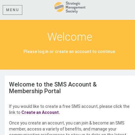
MENU
Welcome
Please log in or create an account to continue.
Welcome to the SMS Account &
Membership Portal
If you would like to create a free SMS account, please click the
link to
Create an Account.
Once you create an account, you can join & become an SMS
member, access a variety of benefits, and manage your