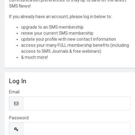
communication preferences to stay up to date on the latest
SMS News!
If you already have an account, please log in below to:
upgrade to an SMS membership
renew your current SMS membership
update your profile with new contact information
access your many FULL membership benefits (including
access to SMS Journals & free webinars)
& much more!
Log In
Email
Password