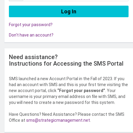
Forgot your password?
Don't have an account?
Need assistance?
Instructions for Accessing the SMS Portal
SMS launched a new Account Portal in the Fall of 2023. If you
had an account with SMS and this is your first time visiting the
new account portal, click
“Forgot your password”
. Your
username is your primary email address on file with SMS, and
you will need to create a new password for this system.
Have Questions? Need Assistance? Please contact the SMS
Office at
sms@strategicmanagement.net
.