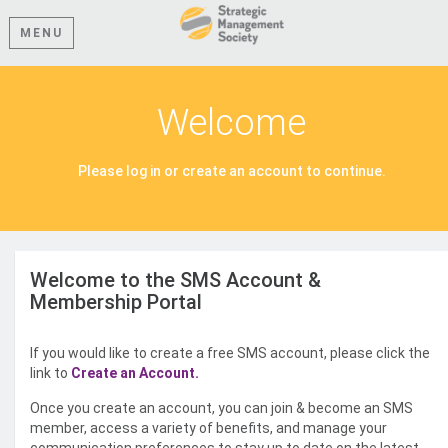
MENU
Welcome
Please log in or create an account to continue.
Welcome to the SMS Account &
Membership Portal
If you would like to create a free SMS account, please click the
link to
Create an Account.
Once you create an account, you can join & become an SMS
member, access a variety of benefits, and manage your