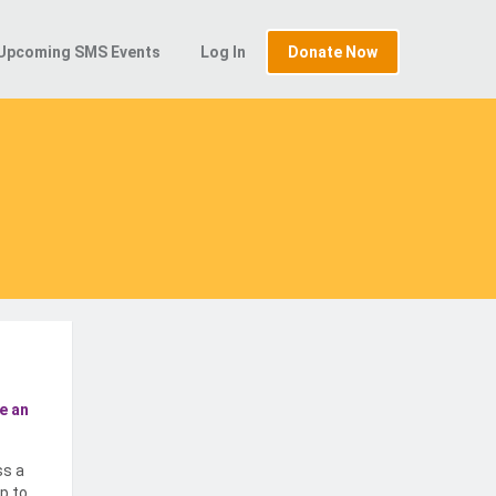
Upcoming SMS Events
Log In
Donate Now
e an
ss a
p to