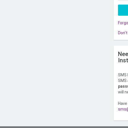
Forg
Don't
Nee
Ins
SMS l
SMS a
pass
will 
Have 
sms@