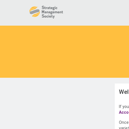
Wel
If yo
Acco
Once 
varie