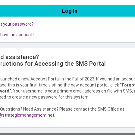
ot your password?
 have an account?
d assistance?
tructions for Accessing the SMS Portal
aunched a new Account Portal in the Fall of 2023. If you had an accou
nd this is your first time visiting the new account portal, click
“Forgo
word”
. Your username is your primary email address on file with SMS,
need to create a new password for this system.
Questions? Need Assistance? Please contact the SMS Office at
strategicmanagement.net
.