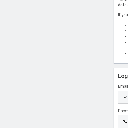
date 
If yo
Log
Emai
Pass