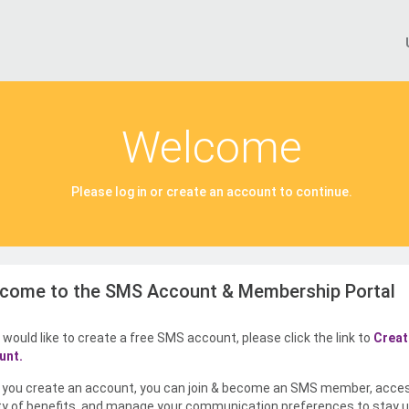
Welcome
Please log in or create an account to continue.
come to the SMS Account & Membership Portal
u would like to create a free SMS account, please click the link to
Creat
unt.
you create an account, you can join & become an SMS member, acce
ty of benefits, and manage your communication preferences to stay u