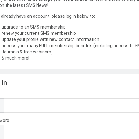
on the latest SMS News!
u already have an account, please log in below to:
upgrade to an SMS membership
renew your current SMS membership
update your profile with new contact information
access your many FULL membership benefits (including access to 
Journals & free webinars)
& much more!
 In
l
word