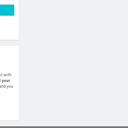
nt with
t your
 and you