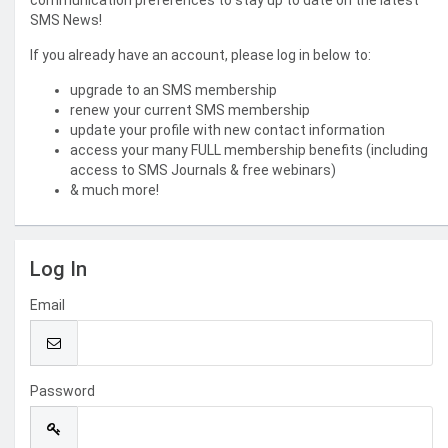
communication preferences to stay up to date on the latest
SMS News!
If you already have an account, please log in below to:
upgrade to an SMS membership
renew your current SMS membership
update your profile with new contact information
access your many FULL membership benefits (including
access to SMS Journals & free webinars)
& much more!
Log In
Email
Password