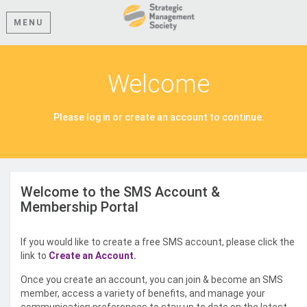
MENU
Welcome
Please log in or create an account to continue.
Welcome to the SMS Account &
Membership Portal
If you would like to create a free SMS account, please click the
link to
Create an Account.
Once you create an account, you can join & become an SMS
member, access a variety of benefits, and manage your