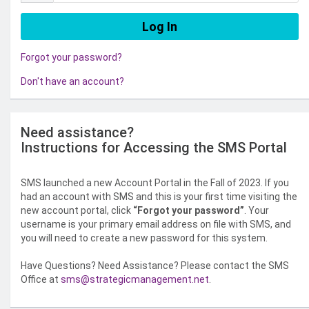
Forgot your password?
Don't have an account?
Need assistance?
Instructions for Accessing the SMS Portal
SMS launched a new Account Portal in the Fall of 2023. If you
had an account with SMS and this is your first time visiting the
new account portal, click
“Forgot your password”
. Your
username is your primary email address on file with SMS, and
you will need to create a new password for this system.
Have Questions? Need Assistance? Please contact the SMS
Office at
sms@strategicmanagement.net
.