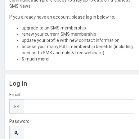
communication preferences to stay up to date on the latest
SMS News!
If you already have an account, please log in below to:
upgrade to an SMS membership
renew your current SMS membership
update your profile with new contact information
access your many FULL membership benefits (including
access to SMS Journals & free webinars)
& much more!
Log In
Email
Password