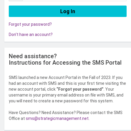
Forgot your password?
Don't have an account?
Need assistance?
Instructions for Accessing the SMS Portal
SMS launched a new Account Portal in the Fall of 2023. If you
had an account with SMS and this is your first time visiting the
new account portal, click
“Forgot your password”
. Your
username is your primary email address on file with SMS, and
you will need to create a new password for this system.
Have Questions? Need Assistance? Please contact the SMS
Office at
sms@strategicmanagement.net
.