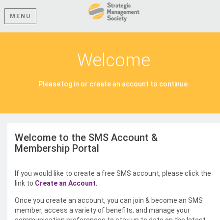
MENU
Welcome
Please log in or create an account to continue.
Welcome to the SMS Account &
Membership Portal
If you would like to create a free SMS account, please click the
link to
Create an Account.
Once you create an account, you can join & become an SMS
member, access a variety of benefits, and manage your