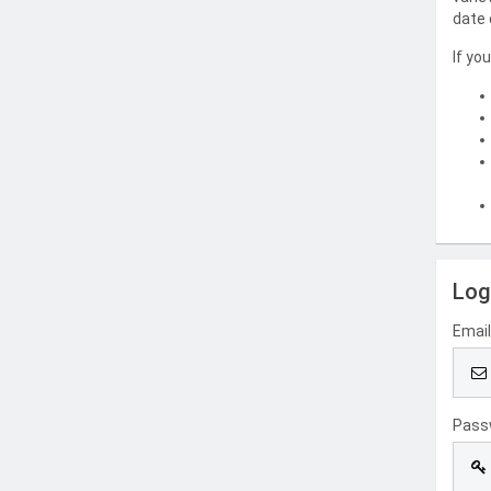
date 
If yo
Log
Emai
Pass