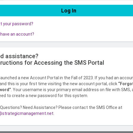
ot your password?
 have an account?
d assistance?
tructions for Accessing the SMS Portal
aunched a new Account Portal in the Fall of 2023. If you had an accou
nd this is your first time visiting the new account portal, click
“Forgo
word”
. Your username is your primary email address on file with SMS,
need to create a new password for this system.
Questions? Need Assistance? Please contact the SMS Office at
strategicmanagement.net
.