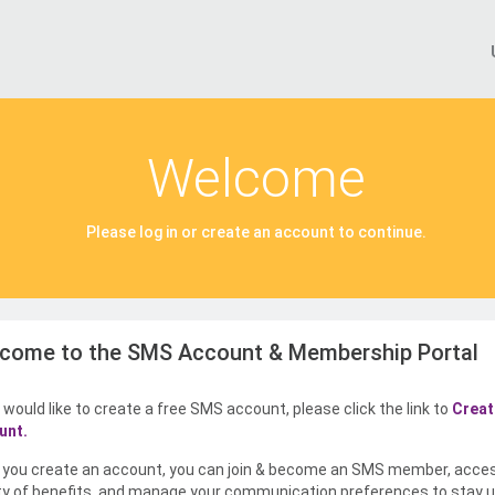
Welcome
Please log in or create an account to continue.
come to the SMS Account & Membership Portal
u would like to create a free SMS account, please click the link to
Creat
unt.
you create an account, you can join & become an SMS member, acce
ty of benefits, and manage your communication preferences to stay u