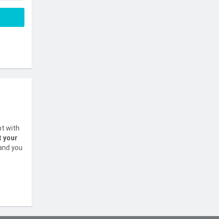
nt with
t your
 and you