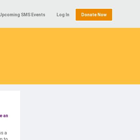
Upcoming SMS Events
Log In
Donate Now
e an
ss a
p to