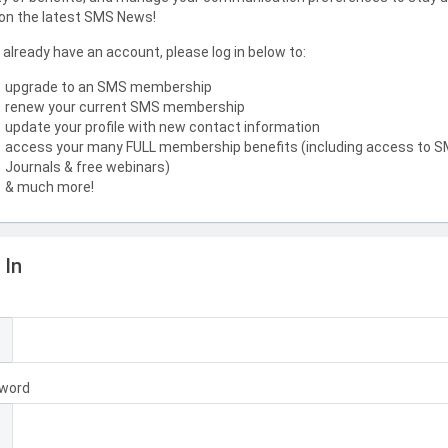
on the latest SMS News!
u already have an account, please log in below to:
upgrade to an SMS membership
renew your current SMS membership
update your profile with new contact information
access your many FULL membership benefits (including access to 
Journals & free webinars)
& much more!
 In
l
word