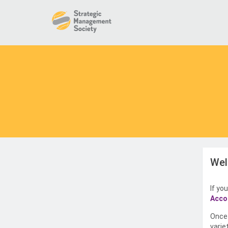
Wel
If yo
Acco
Once 
varie