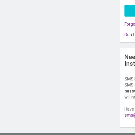
Forg
Don't
Nee
Ins
SMS l
SMS a
pass
will 
Have 
sms@