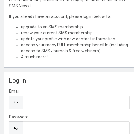
communication preferences to stay up to date on the latest
SMS News!
If you already have an account, please log in below to:
upgrade to an SMS membership
renew your current SMS membership
update your profile with new contact information
access your many FULL membership benefits (including
access to SMS Journals & free webinars)
& much more!
Log In
Email
Password