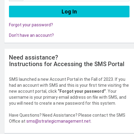
Forgot your password?
Don't have an account?
Need assistance?
Instructions for Accessing the SMS Portal
SMS launched a new Account Portal in the Fall of 2023. If you
had an account with SMS and this is your first time visiting the
new account portal, click
“Forgot your password”
. Your
username is your primary email address on file with SMS, and
you will need to create a new password for this system.
Have Questions? Need Assistance? Please contact the SMS
Office at
sms@strategicmanagement.net
.