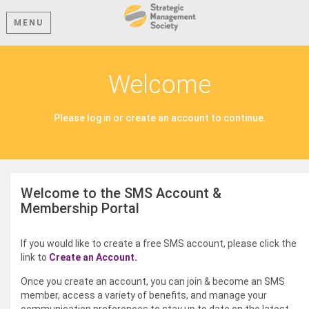
MENU
Welcome
Please log in or create an account to continue.
Welcome to the SMS Account &
Membership Portal
If you would like to create a free SMS account, please click the
link to
Create an Account.
Once you create an account, you can join & become an SMS
member, access a variety of benefits, and manage your