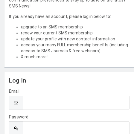
communication preferences to stay up to date on the latest
SMS News!
If you already have an account, please log in below to:
upgrade to an SMS membership
renew your current SMS membership
update your profile with new contact information
access your many FULL membership benefits (including
access to SMS Journals & free webinars)
& much more!
Log In
Email
Password