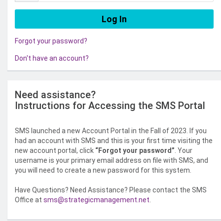
Forgot your password?
Don't have an account?
Need assistance?
Instructions for Accessing the SMS Portal
SMS launched a new Account Portal in the Fall of 2023. If you
had an account with SMS and this is your first time visiting the
new account portal, click
“Forgot your password”
. Your
username is your primary email address on file with SMS, and
you will need to create a new password for this system.
Have Questions? Need Assistance? Please contact the SMS
Office at
sms@strategicmanagement.net
.