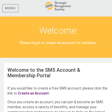
MENU
Welcome
Please log in or create an account to continue.
Welcome to the SMS Account &
Membership Portal
If you would like to create a free SMS account, please click the
link to
Create an Account.
Once you create an account, you can join & become an SMS
member, access a variety of benefits, and manage your