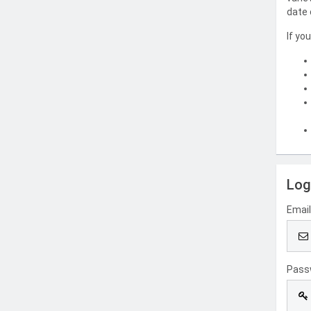
date 
If yo
Log
Emai
Pass