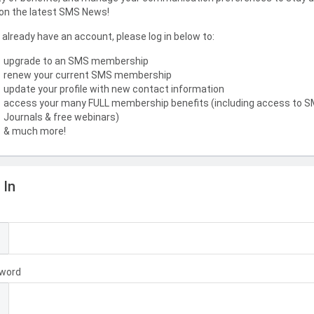
on the latest SMS News!
u already have an account, please log in below to:
upgrade to an SMS membership
renew your current SMS membership
update your profile with new contact information
access your many FULL membership benefits (including access to 
Journals & free webinars)
& much more!
 In
l
word