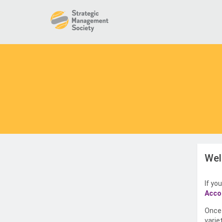
Wel
If yo
Acco
Once 
varie