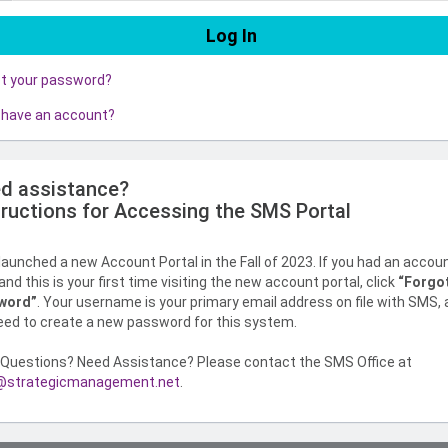
ot your password?
 have an account?
d assistance?
tructions for Accessing the SMS Portal
aunched a new Account Portal in the Fall of 2023. If you had an accou
nd this is your first time visiting the new account portal, click
“Forgo
word”
. Your username is your primary email address on file with SMS,
need to create a new password for this system.
Questions? Need Assistance? Please contact the SMS Office at
strategicmanagement.net
.