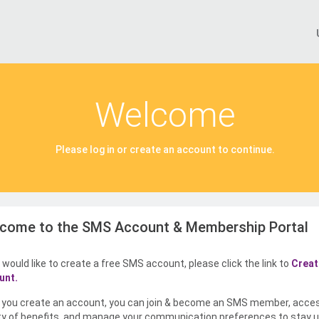
Welcome
Please log in or create an account to continue.
come to the SMS Account & Membership Portal
u would like to create a free SMS account, please click the link to
Creat
unt.
you create an account, you can join & become an SMS member, acce
ty of benefits, and manage your communication preferences to stay u