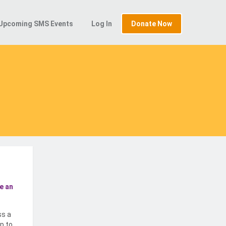
Upcoming SMS Events
Log In
Donate Now
e an
ss a
p to