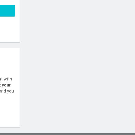
nt with
t your
 and you