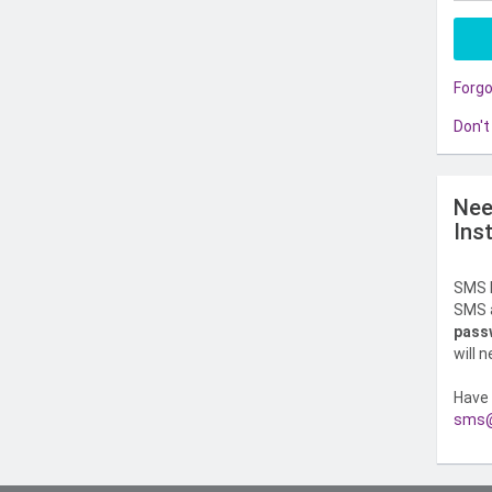
Forg
Don't
Nee
Ins
SMS l
SMS a
pass
will 
Have 
sms@