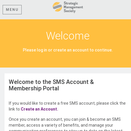
MENU
Welcome
Please log in or create an account to continue.
Welcome to the SMS Account &
Membership Portal
If you would like to create a free SMS account, please click the
link to
Create an Account.
Once you create an account, you can join & become an SMS
member, access a variety of benefits, and manage your