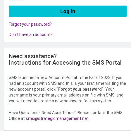
Forgot your password?
Don't have an account?
Need assistance?
Instructions for Accessing the SMS Portal
SMS launched a new Account Portal in the Fall of 2023. If you
had an account with SMS and this is your first time visiting the
new account portal, click
“Forgot your password”
. Your
username is your primary email address on file with SMS, and
you will need to create a new password for this system.
Have Questions? Need Assistance? Please contact the SMS
Office at
sms@strategicmanagement.net
.