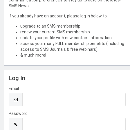
communication preferences to stay up to date on the latest
SMS News!
If you already have an account, please log in below to:
upgrade to an SMS membership
renew your current SMS membership
update your profile with new contact information
access your many FULL membership benefits (including
access to SMS Journals & free webinars)
& much more!
Log In
Email
Password