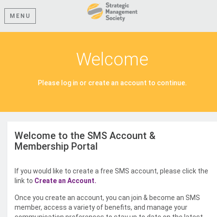
MENU
Welcome
Please log in or create an account to continue.
Welcome to the SMS Account &
Membership Portal
If you would like to create a free SMS account, please click the
link to
Create an Account.
Once you create an account, you can join & become an SMS
member, access a variety of benefits, and manage your