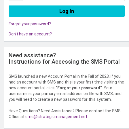
Forgot your password?
Don't have an account?
Need assistance?
Instructions for Accessing the SMS Portal
SMS launched a new Account Portal in the Fall of 2023. If you
had an account with SMS and this is your first time visiting the
new account portal, click
“Forgot your password”
. Your
username is your primary email address on file with SMS, and
you will need to create a new password for this system.
Have Questions? Need Assistance? Please contact the SMS
Office at
sms@strategicmanagement.net
.