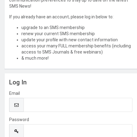
communication preferences to stay up to date on the latest
SMS News!
If you already have an account, please log in below to:
upgrade to an SMS membership
renew your current SMS membership
update your profile with new contact information
access your many FULL membership benefits (including
access to SMS Journals & free webinars)
& much more!
Log In
Email
Password