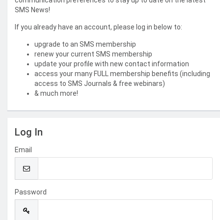
communication preferences to stay up to date on the latest
SMS News!
If you already have an account, please log in below to:
upgrade to an SMS membership
renew your current SMS membership
update your profile with new contact information
access your many FULL membership benefits (including
access to SMS Journals & free webinars)
& much more!
Log In
Email
Password