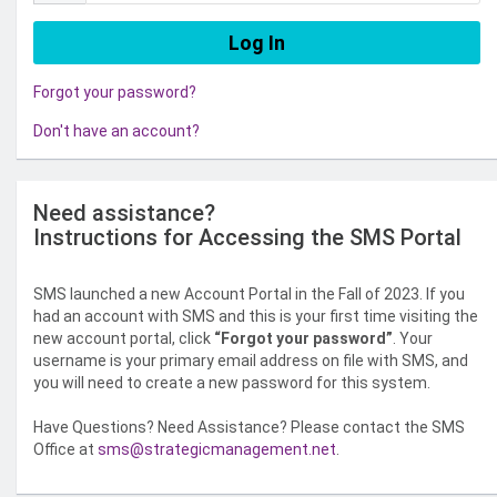
Forgot your password?
Don't have an account?
Need assistance?
Instructions for Accessing the SMS Portal
SMS launched a new Account Portal in the Fall of 2023. If you
had an account with SMS and this is your first time visiting the
new account portal, click
“Forgot your password”
. Your
username is your primary email address on file with SMS, and
you will need to create a new password for this system.
Have Questions? Need Assistance? Please contact the SMS
Office at
sms@strategicmanagement.net
.