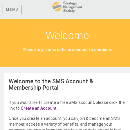
MENU
Welcome
Please log in or create an account to continue.
Welcome to the SMS Account &
Membership Portal
If you would like to create a free SMS account, please click the
link to
Create an Account.
Once you create an account, you can join & become an SMS
member, access a variety of benefits, and manage your