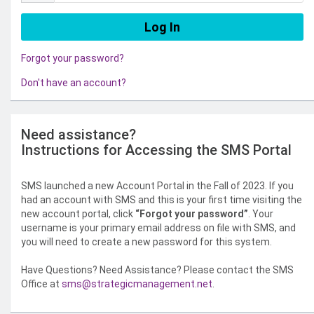
Forgot your password?
Don't have an account?
Need assistance?
Instructions for Accessing the SMS Portal
SMS launched a new Account Portal in the Fall of 2023. If you
had an account with SMS and this is your first time visiting the
new account portal, click
“Forgot your password”
. Your
username is your primary email address on file with SMS, and
you will need to create a new password for this system.
Have Questions? Need Assistance? Please contact the SMS
Office at
sms@strategicmanagement.net
.