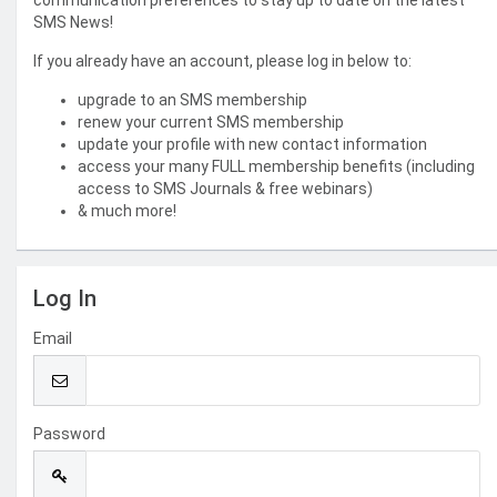
communication preferences to stay up to date on the latest
SMS News!
If you already have an account, please log in below to:
upgrade to an SMS membership
renew your current SMS membership
update your profile with new contact information
access your many FULL membership benefits (including
access to SMS Journals & free webinars)
& much more!
Log In
Email
Password