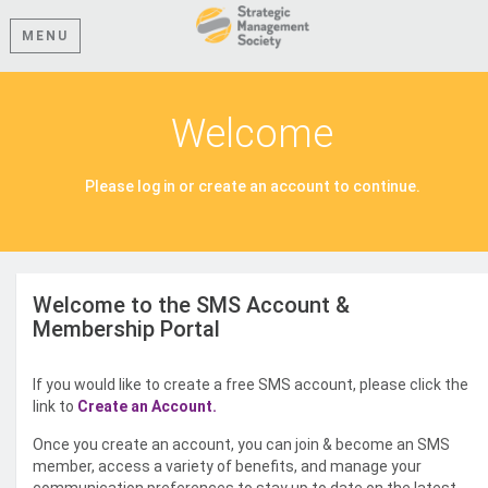
MENU
Welcome
Please log in or create an account to continue.
Welcome to the SMS Account &
Membership Portal
If you would like to create a free SMS account, please click the
link to
Create an Account.
Once you create an account, you can join & become an SMS
member, access a variety of benefits, and manage your